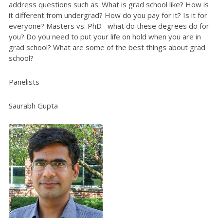
address questions such as:
What is grad school like? How is
it different from undergrad? How do you pay for it? Is it for
everyone? Masters vs. PhD--what do these degrees do for
you? Do you need to put your life on hold when you are in
grad school? What are some of the best things about grad
school?
Panelists
Saurabh Gupta