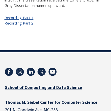
in 2017. His dissertation received the 2018 SIGMOD Jim
Gray Dissertation runner-up award.
Recording Part 1
Recording Part 2
School of Computing and Data Science
Thomas M. Siebel Center for Computer Science
201 N. Goodwin Ave. MC-258