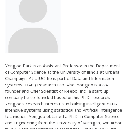
Yongjoo Park is an Assistant Professor in the Department
of Computer Science at the University of Illinois at Urbana-
Champaign. At UIUC, he is part of Data and Information
Systems (DAIS) Research Lab. Also, Yongjoo is a co-
founder and Chief Scientist of Keebo, Inc., a start-up
company he co-founded based on his Ph.D. research.
Yongjoo's research interest is in building intelligent data-
intensive systems using statistical and Artificial Intelligence
techniques. Yongjoo obtained a Ph.D. in Computer Science
and Engineering from the University of Michigan, Ann Arbor