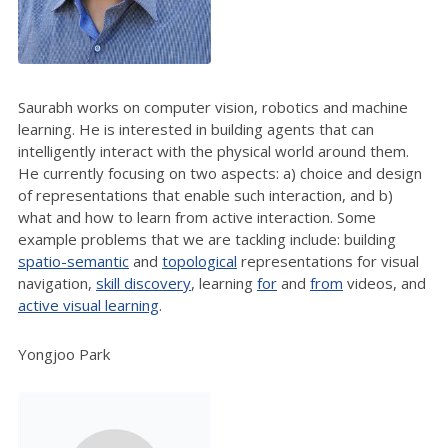
Saurabh works on computer vision, robotics and machine
learning. He is interested in building agents that can
intelligently interact with the physical world around them.
He currently focusing on two aspects: a) choice and design
of representations that enable such interaction, and b)
what and how to learn from active interaction. Some
example problems that we are tackling include: building
spatio-semantic
and
topological
representations for visual
navigation,
skill discovery
, learning
for
and
from
videos, and
active visual learning
.
Yongjoo Park