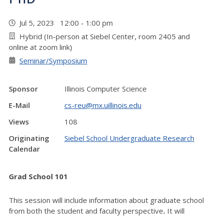
Jul 5, 2023 12:00 - 1:00 pm
Hybrid (In-person at Siebel Center, room 2405 and
online at zoom link)
Seminar/Symposium
Sponsor
Illinois Computer Science
E-Mail
cs-reu@mx.uillinois.edu
Views
108
Originating
Siebel School Undergraduate Research
Calendar
Grad School 101
This session will include information about graduate school
from both the student and faculty perspective
.
It will