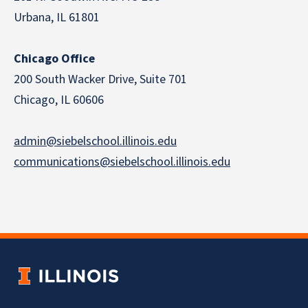
Urbana, IL 61801
Chicago Office
200 South Wacker Drive, Suite 701
Chicago, IL 60606
admin@siebelschool.illinois.edu
communications@siebelschool.illinois.edu