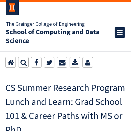
The Grainger College of Engineering
School of Computing and Data
Science
CS Summer Research Program
Lunch and Learn: Grad School
101 & Career Paths with MS or
PhD