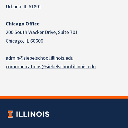
Urbana, IL 61801
Chicago Office
200 South Wacker Drive, Suite 701
Chicago, IL 60606
admin@siebelschool.illinois.edu
communications@siebelschool.illinois.edu