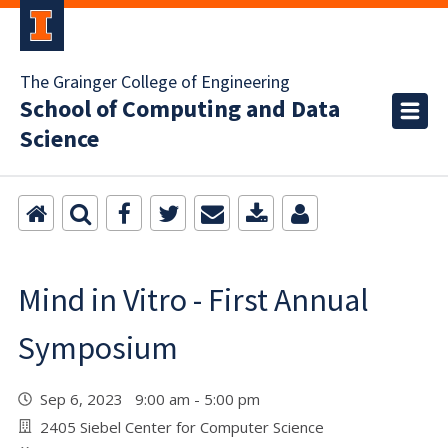
The Grainger College of Engineering
School of Computing and Data
Science
Mind in Vitro - First Annual
Symposium
Sep 6, 2023 9:00 am - 5:00 pm
2405 Siebel Center for Computer Science