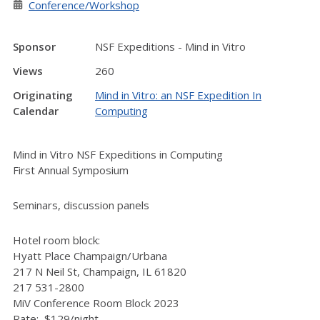
Conference/Workshop
Sponsor
NSF Expeditions - Mind in Vitro
Views
260
Originating
Mind in Vitro: an NSF Expedition In
Calendar
Computing
Mind in Vitro NSF Expeditions in Computing
First Annual Symposium
Seminars, discussion panels
Hotel room block:
Hyatt Place Champaign/Urbana
217 N Neil St, Champaign, IL 61820
217 531-2800
MiV Conference Room Block 2023
Rate: $129/night