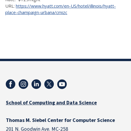
URL:
https://www.hyatt.com/en-US/hotel/illinois/hyatt-
place-champaign-urbana/cmizc
School of Computing and Data Science
Thomas M. Siebel Center for Computer Science
201 N. Goodwin Ave. MC-258