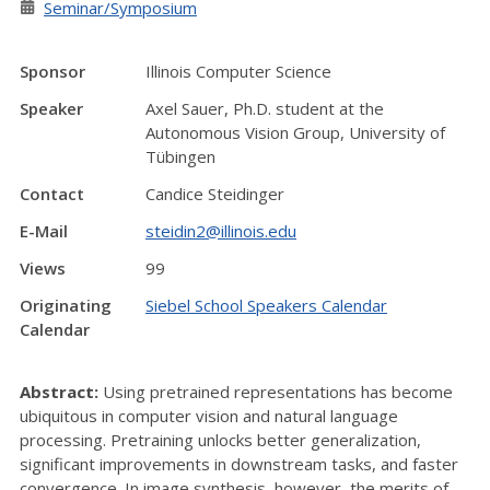
Seminar/Symposium
Sponsor
Illinois Computer Science
Speaker
Axel Sauer, Ph.D. student at the
Autonomous Vision Group, University of
Tübingen
Contact
Candice Steidinger
E-Mail
steidin2@illinois.edu
Views
99
Originating
Siebel School Speakers Calendar
Calendar
Abstract:
Using pretrained representations has become
ubiquitous in computer vision and natural language
processing. Pretraining unlocks better generalization,
significant improvements in downstream tasks, and faster
convergence. In image synthesis, however, the merits of