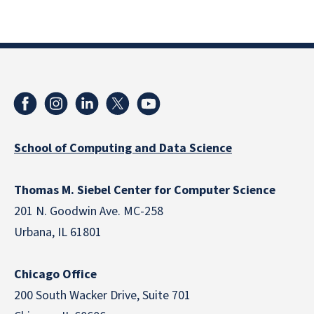
School of Computing and Data Science
Thomas M. Siebel Center for Computer Science
201 N. Goodwin Ave. MC-258
Urbana, IL 61801
Chicago Office
200 South Wacker Drive, Suite 701