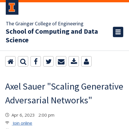
The Grainger College of Engineering
School of Computing and Data
Science
Axel Sauer "Scaling Generative
Adversarial Networks"
Apr 6, 2023 2:00 pm
Join online