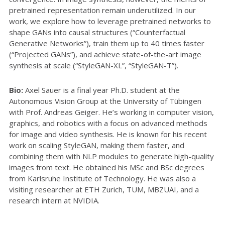
pretrained representation remain underutilized. In our
work, we explore how to leverage pretrained networks to
shape GANs into causal structures (“Counterfactual
Generative Networks”), train them up to 40 times faster
(“Projected GANs”), and achieve state-of-the-art image
synthesis at scale (“StyleGAN-XL”, “StyleGAN-T”).
Bio:
Axel Sauer is a final year Ph.D. student at the
Autonomous Vision Group at the University of Tübingen
with Prof. Andreas Geiger. He’s working in computer vision,
graphics, and robotics with a focus on advanced methods
for image and video synthesis. He is known for his recent
work on scaling StyleGAN, making them faster, and
combining them with NLP modules to generate high-quality
images from text. He obtained his MSc and BSc degrees
from Karlsruhe Institute of Technology. He was also a
visiting researcher at ETH Zurich, TUM, MBZUAI, and a
research intern at NVIDIA.