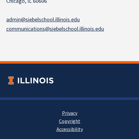
Chicago, IL 60606
admin@siebelschool.illinois.edu
communications@siebelschool.illinois.edu