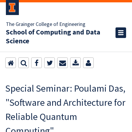
The Grainger College of Engineering
School of Computing and Data
Science
Special Seminar: Poulami Das,
"Software and Architecture for
Reliable Quantum
Computing"