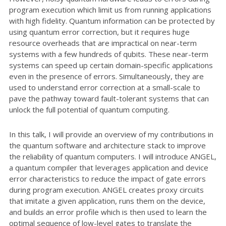
program execution which limit us from running applications
with high fidelity. Quantum information can be protected by
using quantum error correction, but it requires huge
resource overheads that are impractical on near-term
systems with a few hundreds of qubits. These near-term
systems can speed up certain domain-specific applications
even in the presence of errors. Simultaneously, they are
used to understand error correction at a small-scale to
pave the pathway toward fault-tolerant systems that can
unlock the full potential of quantum computing.
In this talk, I will provide an overview of my contributions in
the quantum software and architecture stack to improve
the reliability of quantum computers. I will introduce ANGEL,
a quantum compiler that leverages application and device
error characteristics to reduce the impact of gate errors
during program execution. ANGEL creates proxy circuits
that imitate a given application, runs them on the device,
and builds an error profile which is then used to learn the
optimal sequence of low-level gates to translate the