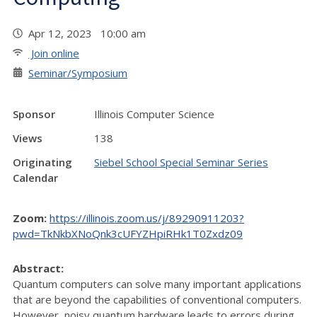
Apr 12, 2023 10:00 am
Join online
Seminar/Symposium
Sponsor
Illinois Computer Science
Views
138
Originating
Siebel School Special Seminar Series
Calendar
Zoom:
https://illinois.zoom.us/j/89290911203?
pwd=TkNkbXNoQnk3cUFYZHpiRHk1T0Zxdz09
Abstract:
Quantum computers can solve many important applications
that are beyond the capabilities of conventional computers.
However, noisy quantum hardware leads to errors during