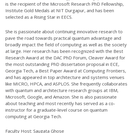
is the recipient of the Microsoft Research PhD Fellowship,
Institute Gold Medals at NIT Durgapur, and has been
selected as a Rising Star in EECS.
She is passionate about continuing innovative research to
pave the road towards practical quantum advantage and
broadly impact the field of computing as well as the society
at large. Her research has been recognized with the Best
Research Award at the DAC PhD Forum, Cleaver Award for
the most outstanding PhD dissertation proposal in ECE,
Georgia Tech, a Best Paper Award at Computing Frontiers,
and has appeared in top architecture and systems venues
like MICRO, HPCA, and ASPLOS. She frequently collaborates
with quantum and architecture research groups at IBM,
Microsoft, Google, and Amazon. She is also passionate
about teaching and most recently has served as a co-
instructor for a graduate-level course on quantum
computing at Georgia Tech.
Faculty Host: Saugata Ghose