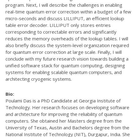
program. Next, I will describe the challenges in enabling
real-time quantum error correction within a budget of a few
micro-seconds and discuss LILLIPUT, an efficient lookup
table error decoder. LILLIPUT only stores entries
corresponding to correctable errors and significantly
reduces the memory overheads of the lookup tables. I will
also briefly discuss the system-level organization required
for quantum error correction at large scale. Finally, I will
conclude with my future research vision towards building a
unified software stack for quantum computing, designing
systems for enabling scalable quantum computers, and
architecting cryogenic systems.
Bio:
Poulami Das is a PhD Candidate at Georgia Institute of
Technology. Her research focuses on developing software
and architecture for improving the reliability of quantum
computers. She obtained her Masters degree from the
University of Texas, Austin and Bachelors degree from the
National Institute of Technology (NIT), Durgapur, India. She