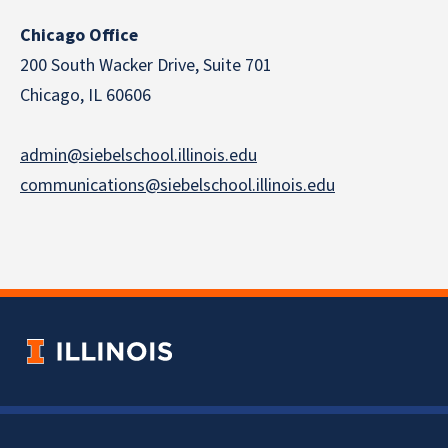
Chicago Office
200 South Wacker Drive, Suite 701
Chicago, IL 60606
admin@siebelschool.illinois.edu
communications@siebelschool.illinois.edu