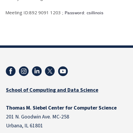
Meeting ID:892 9091 1203
; Password: csillinois
School of Computing and Data Science
Thomas M. Siebel Center for Computer Science
201 N. Goodwin Ave. MC-258
Urbana, IL 61801