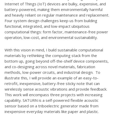
Internet of Things (IoT) devices are bulky, expensive, and
battery-powered, making them environmentally harmful
and heavily reliant on regular maintenance and replacement.
Four system design challenges keep us from building
functional, integrated, and low-impact ubiquitous
computational things: form factor, maintenance-free power
operation, low-cost, and environmental sustainability.
With this vision in mind, I build sustainable computational
materials by rethinking the computing stack from the
bottom up, going beyond off-the-shelf device components,
and co-designing across novel materials, fabrication
methods, low-power circuits, and industrial design. To
illustrate this, I will provide an example of an easy-to-
retrofit, inexpensive, battery-free sticky note that can
wirelessly sense acoustic vibrations and provide feedback.
This work will encompass three projects with increasing
capability. SATURN is a self-powered flexible acoustic
sensor based on a triboelectric generator made from
inexpensive everyday materials like paper and plastic.