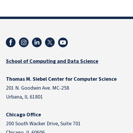
School of Computing and Data Science
Thomas M. Siebel Center for Computer Science
201 N. Goodwin Ave. MC-258
Urbana, IL 61801
Chicago Office
200 South Wacker Drive, Suite 701
Chicago, IL 60606