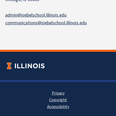
admin@siebelschool.illinois.edu
communications@siebelschool.illinois.edu