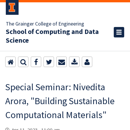
The Grainger College of Engineering
School of Computing and Data
Science
Special Seminar: Nivedita
Arora, "Building Sustainable
Computational Materials"
Apr 11, 2023 11:00 am