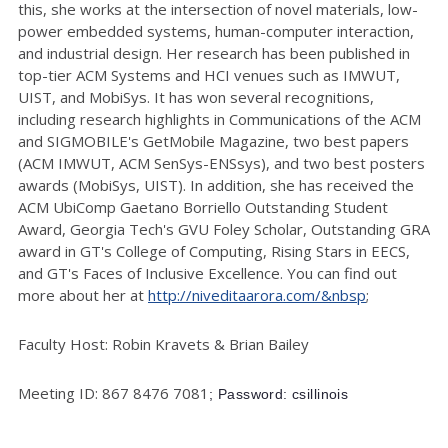
this, she works at the intersection of novel materials, low-
power embedded systems, human-computer interaction,
and industrial design. Her research has been published in
top-tier ACM Systems and HCI venues such as IMWUT,
UIST, and MobiSys. It has won several recognitions,
including research highlights in Communications of the ACM
and SIGMOBILE's GetMobile Magazine, two best papers
(ACM IMWUT, ACM SenSys-ENSsys), and two best posters
awards (MobiSys, UIST). In addition, she has received the
ACM UbiComp Gaetano Borriello Outstanding Student
Award, Georgia Tech's GVU Foley Scholar, Outstanding GRA
award in GT's College of Computing, Rising Stars in EECS,
and GT's Faces of Inclusive Excellence. You can find out
more about her at
http://niveditaarora.com/&nbsp
;
Faculty Host: Robin Kravets & Brian Bailey
Meeting ID: 867 8476 7081
; Password: csillinois