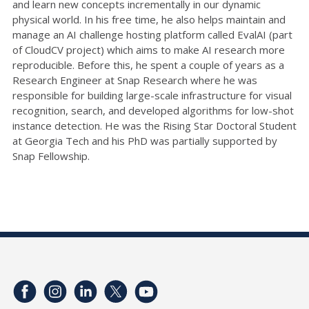
and learn new concepts incrementally in our dynamic
physical world. In his free time, he also helps maintain and
manage an AI challenge hosting platform called EvalAI (part
of CloudCV project) which aims to make AI research more
reproducible. Before this, he spent a couple of years as a
Research Engineer at Snap Research where he was
responsible for building large-scale infrastructure for visual
recognition, search, and developed algorithms for low-shot
instance detection. He was the Rising Star Doctoral Student
at Georgia Tech and his PhD was partially supported by
Snap Fellowship.