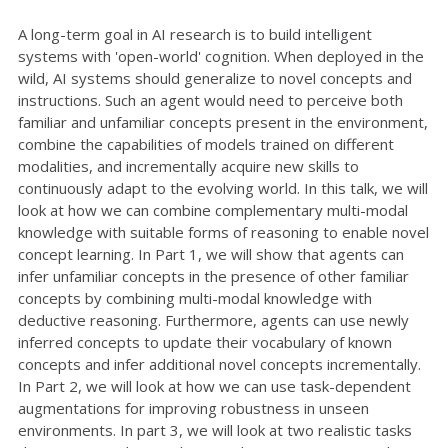
A long-term goal in AI research is to build intelligent
systems with 'open-world' cognition. When deployed in the
wild, AI systems should generalize to novel concepts and
instructions. Such an agent would need to perceive both
familiar and unfamiliar concepts present in the environment,
combine the capabilities of models trained on different
modalities, and incrementally acquire new skills to
continuously adapt to the evolving world. In this talk, we will
look at how we can combine complementary multi-modal
knowledge with suitable forms of reasoning to enable novel
concept learning. In Part 1, we will show that agents can
infer unfamiliar concepts in the presence of other familiar
concepts by combining multi-modal knowledge with
deductive reasoning. Furthermore, agents can use newly
inferred concepts to update their vocabulary of known
concepts and infer additional novel concepts incrementally.
In Part 2, we will look at how we can use task-dependent
augmentations for improving robustness in unseen
environments. In part 3, we will look at two realistic tasks