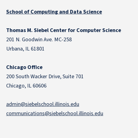
School of Computing and Data Science
Thomas M. Siebel Center for Computer Science
201 N. Goodwin Ave. MC-258
Urbana, IL 61801
Chicago Office
200 South Wacker Drive, Suite 701
Chicago, IL 60606
admin@siebelschool.illinois.edu
communications@siebelschool.illinois.edu