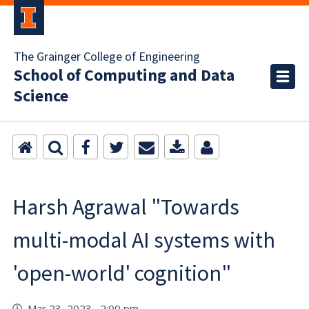
The Grainger College of Engineering
School of Computing and Data
Science
Harsh Agrawal "Towards
multi-modal AI systems with
'open-world' cognition"
Mar 23, 2023 2:00 pm