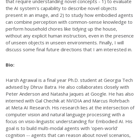
that require understanding novel concepts - 1) to evaluate
the AI system's capability to describe novel objects
present in an image, and 2) to study how embodied agents
can combine perception with common-sense knowledge to
perform household chores like tidying up the house,
without any explicit human instruction, even in the presence
of unseen objects in unseen environments. Finally, I will
discuss some final future directions that I am interested in.
Bio:
Harsh Agrawal is a final year Ph.D. student at Georgia Tech
advised by Dhruv Batra. He also collaborates closely with
Peter Anderson and Natasha Jaques at Google. He has also
interned with Gal Chechik at NVIDIA and Marcus Rohrbach
at Meta AI Research. His research lies at the intersection of
computer vision and natural language processing with a
focus on visio-linguistic understanding for Embodied AI. His
goal is to build multi-modal agents with 'open-world'
cognition -- agents that can reason about novel scenarios,