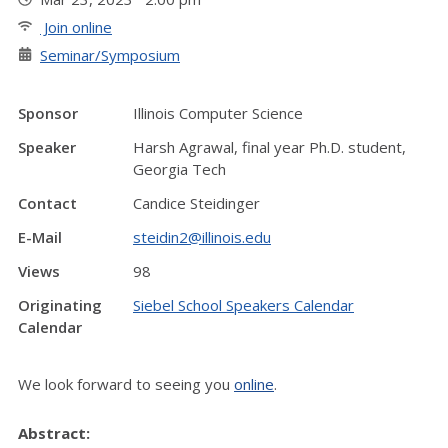
Join online
Seminar/Symposium
Sponsor
Illinois Computer Science
Speaker
Harsh Agrawal, final year Ph.D. student,
Georgia Tech
Contact
Candice Steidinger
E-Mail
steidin2@illinois.edu
Views
98
Originating
Siebel School Speakers Calendar
Calendar
We look forward to seeing you
online
.
Abstract: