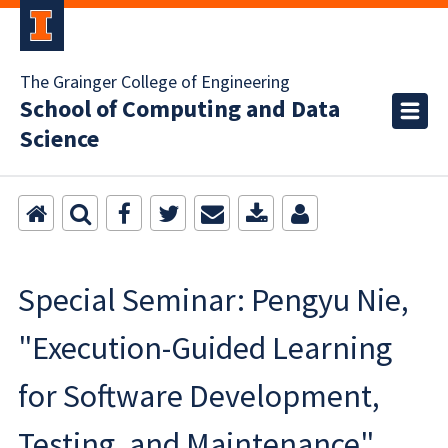
The Grainger College of Engineering
School of Computing and Data
Science
Special Seminar: Pengyu Nie,
"Execution-Guided Learning
for Software Development,
Testing, and Maintenance"