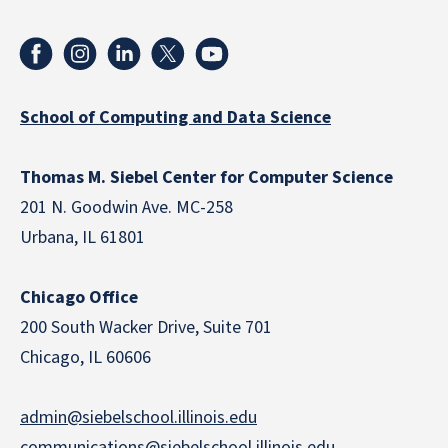
School of Computing and Data Science
Thomas M. Siebel Center for Computer Science
201 N. Goodwin Ave. MC-258
Urbana, IL 61801
Chicago Office
200 South Wacker Drive, Suite 701
Chicago, IL 60606
admin@siebelschool.illinois.edu
communications@siebelschool.illinois.edu