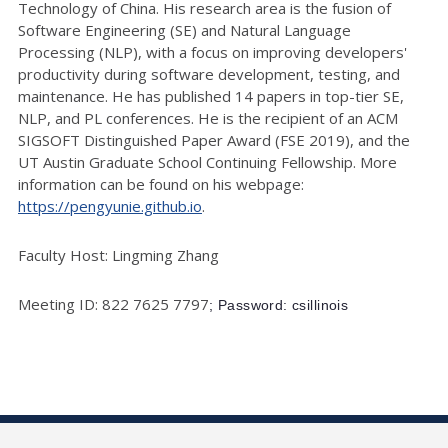
Technology of China. His research area is the fusion of
Software Engineering (SE) and Natural Language
Processing (NLP), with a focus on improving developers'
productivity during software development, testing, and
maintenance. He has published 14 papers in top-tier SE,
NLP, and PL conferences. He is the recipient of an ACM
SIGSOFT Distinguished Paper Award (FSE 2019), and the
UT Austin Graduate School Continuing Fellowship. More
information can be found on his webpage:
https://pengyunie.github.io
.
Faculty Host: Lingming Zhang
Meeting ID: 822 7625 7797
; Password: csillinois