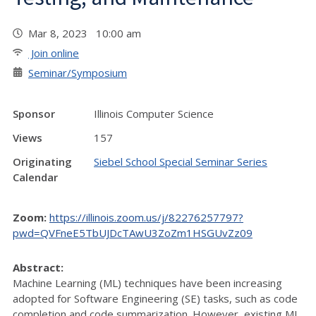
Mar 8, 2023 10:00 am
Join online
Seminar/Symposium
Sponsor
Illinois Computer Science
Views
157
Originating
Siebel School Special Seminar Series
Calendar
Zoom:
https://illinois.zoom.us/j/82276257797?
pwd=QVFneE5TbUJDcTAwU3ZoZm1HSGUvZz09
Abstract:
Machine Learning (ML) techniques have been increasing
adopted for Software Engineering (SE) tasks, such as code
completion and code summarization. However, existing ML