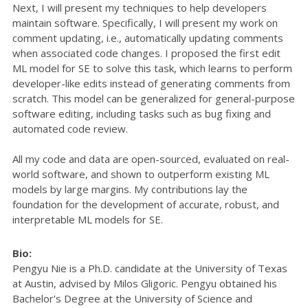
Next, I will present my techniques to help developers
maintain software. Specifically, I will present my work on
comment updating, i.e., automatically updating comments
when associated code changes. I proposed the first edit
ML model for SE to solve this task, which learns to perform
developer-like edits instead of generating comments from
scratch. This model can be generalized for general-purpose
software editing, including tasks such as bug fixing and
automated code review.
All my code and data are open-sourced, evaluated on real-
world software, and shown to outperform existing ML
models by large margins. My contributions lay the
foundation for the development of accurate, robust, and
interpretable ML models for SE.
Bio:
Pengyu Nie is a Ph.D. candidate at the University of Texas
at Austin, advised by Milos Gligoric. Pengyu obtained his
Bachelor's Degree at the University of Science and