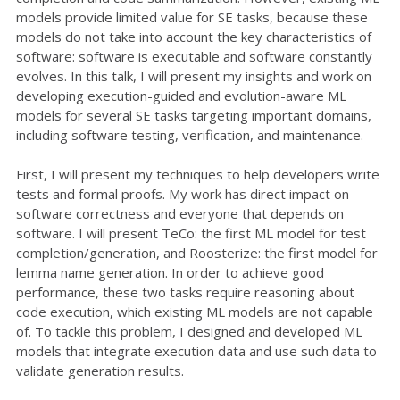
models provide limited value for SE tasks, because these
models do not take into account the key characteristics of
software: software is executable and software constantly
evolves. In this talk, I will present my insights and work on
developing execution-guided and evolution-aware ML
models for several SE tasks targeting important domains,
including software testing, verification, and maintenance.
First, I will present my techniques to help developers write
tests and formal proofs. My work has direct impact on
software correctness and everyone that depends on
software. I will present TeCo: the first ML model for test
completion/generation, and Roosterize: the first model for
lemma name generation. In order to achieve good
performance, these two tasks require reasoning about
code execution, which existing ML models are not capable
of. To tackle this problem, I designed and developed ML
models that integrate execution data and use such data to
validate generation results.