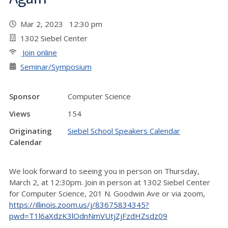
Mar 2, 2023 12:30 pm
1302 Siebel Center
Join online
Seminar/Symposium
Sponsor
Computer Science
Views
154
Originating
Siebel School Speakers Calendar
Calendar
We look forward to seeing you in person on Thursday,
March 2, at 12:30pm. Join in person at 1302 Siebel Center
for Computer Science, 201 N. Goodwin Ave or via zoom,
https://illinois.zoom.us/j/83675834345?
pwd=T1l6aXdzK3lOdnNmVUtjZjFzdHZsdz09