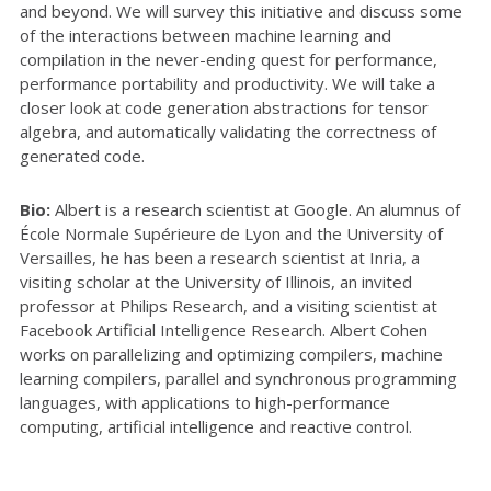
and beyond. We will survey this initiative and discuss some
of the interactions between machine learning and
compilation in the never-ending quest for performance,
performance portability and productivity. We will take a
closer look at code generation abstractions for tensor
algebra, and automatically validating the correctness of
generated code.
Bio:
Albert is a research scientist at Google. An alumnus of
École Normale Supérieure de Lyon and the University of
Versailles, he has been a research scientist at Inria, a
visiting scholar at the University of Illinois, an invited
professor at Philips Research, and a visiting scientist at
Facebook Artificial Intelligence Research. Albert Cohen
works on parallelizing and optimizing compilers, machine
learning compilers, parallel and synchronous programming
languages, with applications to high-performance
computing, artificial intelligence and reactive control.