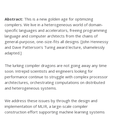
Abstract:
This is a new golden age for optimizing
compilers. We live in a heterogeneous world of domain-
specific languages and accelerators, freeing programming
language and computer architects from the chains of
general-purpose, one-size-fits all designs. [John Hennessy
and Dave Patterson’s Turing award lecture, shamelessly
adapted.]
The lurking compiler dragons are not going away any time
soon. Intrepid scientists and engineers looking for
performance continue to struggle with complex processor
architectures, orchestrating computations on distributed
and heterogeneous systems.
We address these issues by through the design and
implementation of MLIR, a large-scale compiler
construction effort supporting machine learning systems