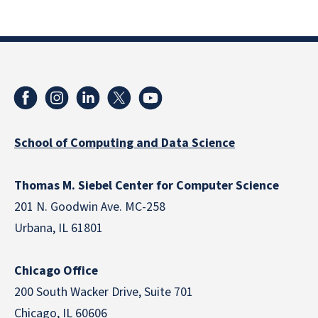
School of Computing and Data Science
Thomas M. Siebel Center for Computer Science
201 N. Goodwin Ave. MC-258
Urbana, IL 61801
Chicago Office
200 South Wacker Drive, Suite 701
Chicago, IL 60606