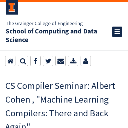
The Grainger College of Engineering
School of Computing and Data
Science
CS Compiler Seminar: Albert
Cohen , "Machine Learning
Compilers: There and Back
Again"