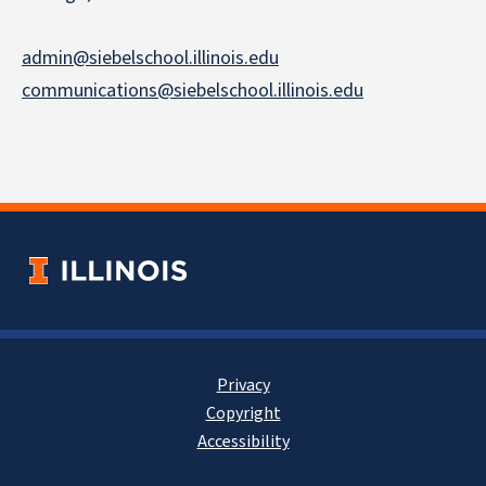
admin@siebelschool.illinois.edu
communications@siebelschool.illinois.edu