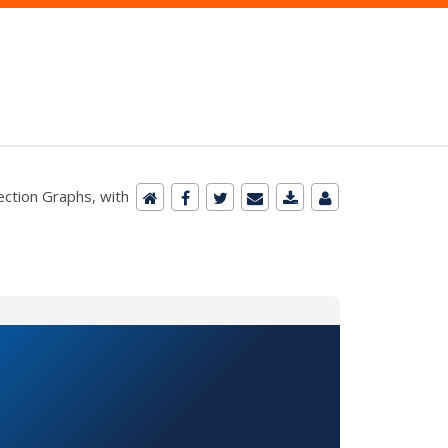
ction Graphs, with