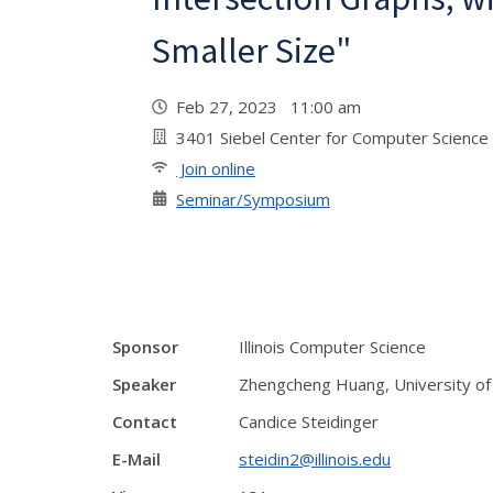
Smaller Size"
Feb 27, 2023 11:00 am
3401 Siebel Center for Computer Science
Join online
Seminar/Symposium
Sponsor
Illinois Computer Science
Speaker
Zhengcheng Huang, University of I
Contact
Candice Steidinger
E-Mail
steidin2@illinois.edu