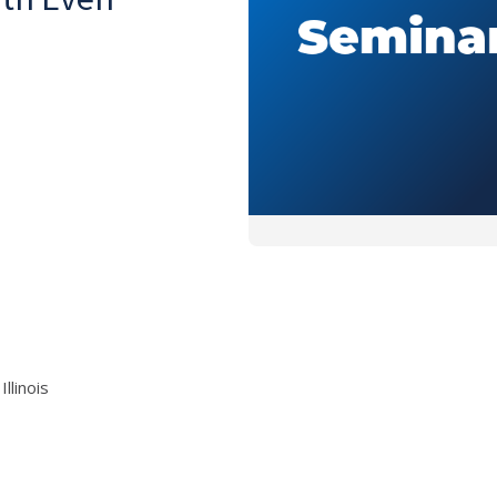
llinois