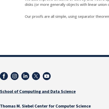
disks (or more generally objects with linear union 
Our proofs are all simple, using separator theorem
School of Computing and Data Science
Thomas M. Siebel Center for Computer Science