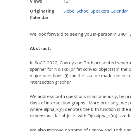
Views
131
Originating
Siebel School Speakers Calendar
Calendar
We look forward to seeing you in-person in 3401 
Abstract:
In SoCG 2022, Conroy and Toth presented several
spanner for n disks (or fat convex objects) in the 
major questions: (i) can the size be made
closer to
intersection graphs?
We address both questions simultaneously, by pr
class of intersection graphs. More precisely, we 
where alpha_k(n) denotes the
k-th function in the
dimensional
fat objects with O(n alpha_k(n)) size f
We also improve on some of Conroy and Toth's spec