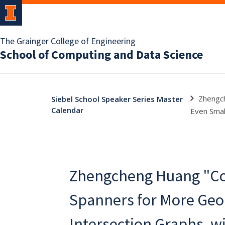
The Grainger College of Engineering
School of Computing and Data Science
Zhengch
Siebel School Speaker Series Master
Calendar
Even Smal
Zhengcheng Huang "C
Spanners for More Geo
Intersection Graphs, w