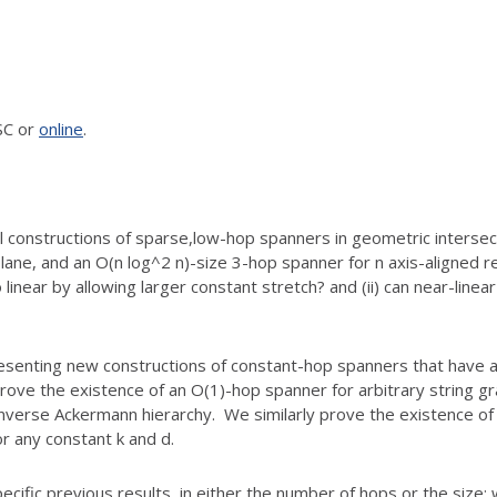
SC or
online
.
 constructions of sparse,
low-hop spanners in geometric intersect
plane, and
an O(n log^2 n)-size 3-hop spanner for n axis-aligned r
 linear by allowing larger constant stretch? and (ii) can near-linea
esenting new constructions of
constant-hop spanners that have al
prove the
existence of an O(1)-hop spanner for arbitrary string g
 inverse Ackermann hierarchy. We similarly prove the
existence of 
or any constant k and d.
ific previous results, in
either the number of hops or the size: 