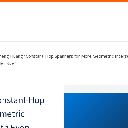
eng Huang "Constant-Hop Spanners for More Geometric Interse
ler Size"
onstant-Hop
metric
ith Even