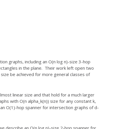
ion graphs, including an O(n log
n)-size 3-hop
ectangles in the
plane. Their work left open two
r
size be achieved for more general classes of
most linear size and that hold for a
much larger
raphs with
O(n alpha_k(n)) size for any constant k,
an O(1)-hop spanner for intersection graphs of d-
we describe an O(n log n)-size 2-hop
spanner for