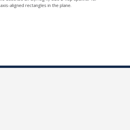
 axis-aligned rectangles
in the plane.