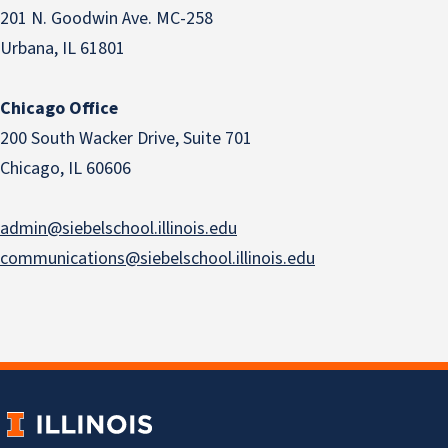
201 N. Goodwin Ave. MC-258
Urbana, IL 61801
Chicago Office
200 South Wacker Drive, Suite 701
Chicago, IL 60606
admin@siebelschool.illinois.edu
communications@siebelschool.illinois.edu