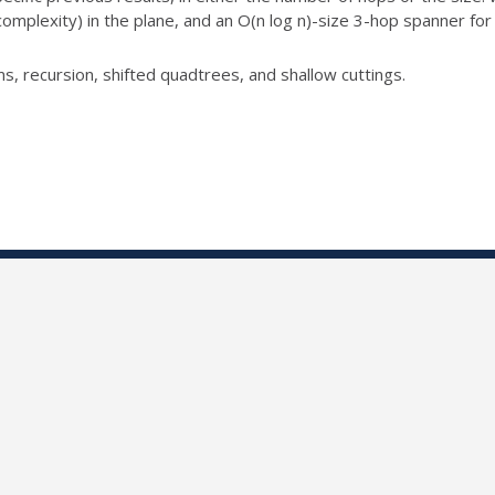
complexity) in
the plane, and an O(n log n)-size 3-hop spanner for
s, recursion, shifted
quadtrees, and shallow cuttings.