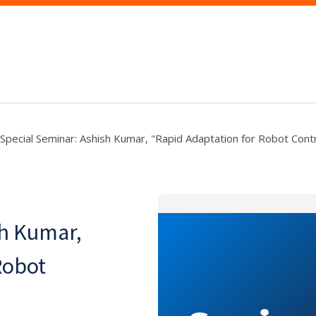
Special Seminar: Ashish Kumar, "Rapid Adaptation for Robot Contr
sh Kumar,
Robot