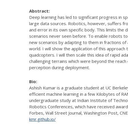
Abstract:
Deep learning has led to significant progress in s
large data sources. Robotics, however, suffers from
and error in its own specific body. This limits the
scenarios never seen before. To enable robots to
new scenarios by adapting to them in fractions of a 
world. I will show the application of this approac
quadcopters. I will then scale this idea of rapid 
challenging terrains which were beyond the reach o
perception during deployment.
Bio:
Ashish Kumar is a graduate student at UC Berkeley
efficient machine learning in a few Kilobytes of 
undergraduate study at Indian Institute of Techno
Robotics Conferences, which have received awards
Forbes, Wall Street Journal, Washington Post, CN
kmr.github.io/