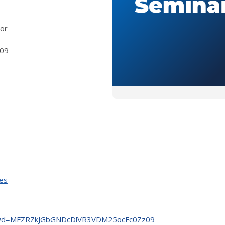
 or
09
ies
03?pwd=MFZRZkJGbGNDcDlVR3VDM25ocFc0Zz09