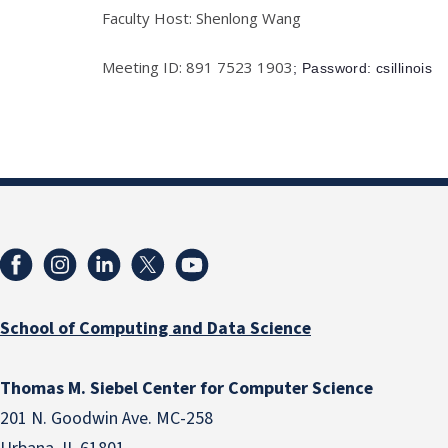
Faculty Host: Shenlong Wang
Meeting ID: 891 7523 1903
; Password: csillinois
School of Computing and Data Science
Thomas M. Siebel Center for Computer Science
201 N. Goodwin Ave. MC-258