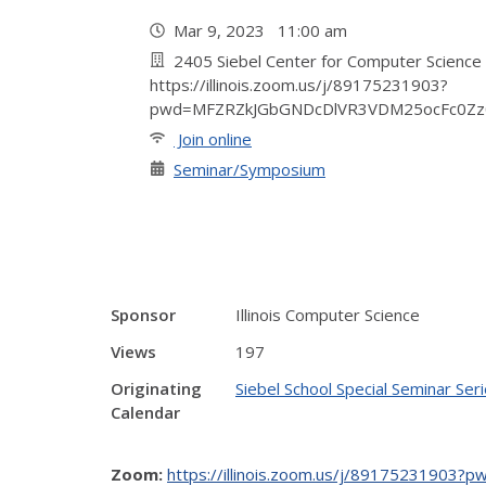
Mar 9, 2023 11:00 am
2405 Siebel Center for Computer Science
https://illinois.zoom.us/j/89175231903?
pwd=MFZRZkJGbGNDcDlVR3VDM25ocFc0Zz
Join online
Seminar/Symposium
Sponsor
Illinois Computer Science
Views
197
Originating
Siebel School Special Seminar Ser
Calendar
Zoom:
https://illinois.zoom.us/j/891752319