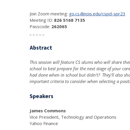
Join Zoom meeting:
go.cs.illinois.edu/cspd-spr23
Meeting ID:
826 5168 7135
Passcode:
262065
_ _ _ _ _
Abstract
This session will feature CS alums who will share th
school to best prepare for the next stage of your ca
had done when in school but didn't? They'll also shar
important criteria to consider when selecting a positi
Speakers
James Commons
Vice President, Technology and Operations
Yahoo Finance