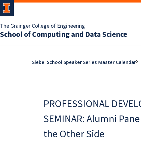
The Grainger College of Engineering
School of Computing and Data Science
Siebel School Speaker Series Master Calendar
PROFESSIONAL DEVE
SEMINAR: Alumni Panel 
the Other Side