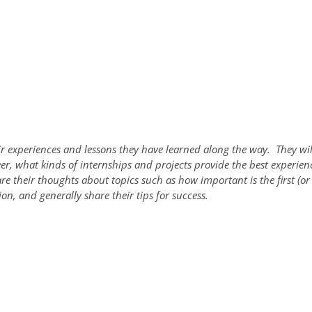
eir experiences and lessons they have learned along the way. They wil
reer, what kinds of internships and projects provide the best experie
e their thoughts about topics such as how important is the first (or 
on, and generally share their tips for success.