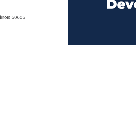
llinois 60606