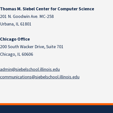
Thomas M. Siebel Center for Computer Science
201 N. Goodwin Ave. MC-258
Urbana, IL 61801
Chicago Office
200 South Wacker Drive, Suite 701
Chicago, IL 60606
admin@siebelschool.illinois.edu
communications@siebelschool.illinois.edu