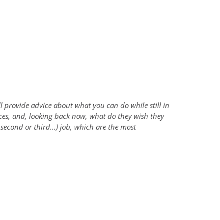
l provide advice about what you can do while still in
nces, and, looking back now, what do they wish they
second or third...) job, which are the most