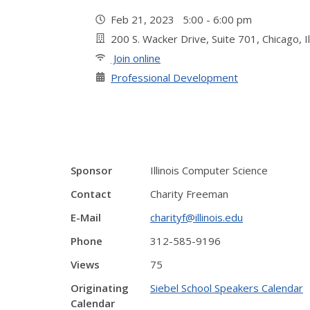
Feb 21, 2023 5:00 - 6:00 pm
200 S. Wacker Drive, Suite 701, Chicago, I
Join online
Professional Development
Sponsor
Illinois Computer Science
Contact
Charity Freeman
E-Mail
charityf@illinois.edu
Phone
312-585-9196
Views
75
Originating
Siebel School Speakers Calendar
Calendar