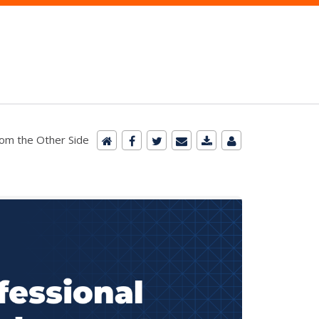
m the Other Side