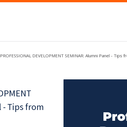
PROFESSIONAL DEVELOPMENT SEMINAR: Alumni Panel - Tips fro
LOPMENT
- Tips from