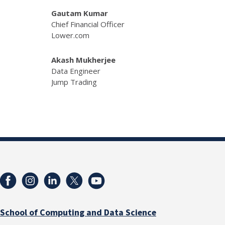
Gautam Kumar
Chief Financial Officer
Lower.com
Akash Mukherjee
Data Engineer
Jump Trading
School of Computing and Data Science