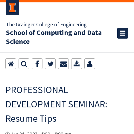
The Grainger College of Engineering
School of Computing and Data
Science
PROFESSIONAL
DEVELOPMENT SEMINAR:
Resume Tips
Jan 26, 2023 5:00 - 6:00 pm