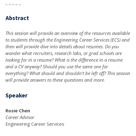
_ _ _ _ _
Abstract
This session will provide an overview of the resources available
to students through the Engineering Career Services (ECS) and
then will provide dive into details about resumes. Do you
wonder what recruiters, research labs, or grad schools are
looking for in a resume? What is the difference in a resume
and a CV anyway? Should you use the same one for
everything? What should and shouldn't be left off? This session
will provide answers to these questions and more.
Speaker
Rosie Chen
Career Advisor
Engineering Career Services