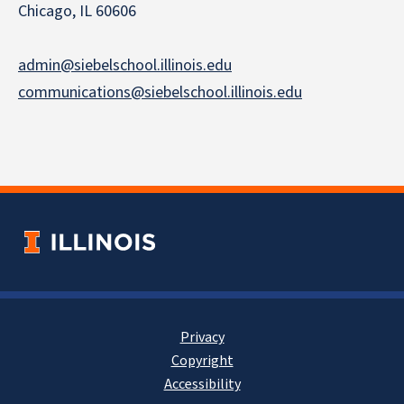
Chicago, IL 60606
admin@siebelschool.illinois.edu
communications@siebelschool.illinois.edu