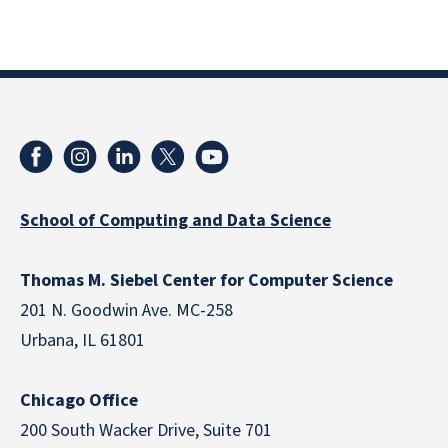
School of Computing and Data Science
Thomas M. Siebel Center for Computer Science
201 N. Goodwin Ave. MC-258
Urbana, IL 61801
Chicago Office
200 South Wacker Drive, Suite 701