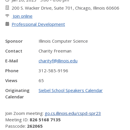
200 S. Wacker Drive, Suite 701, Chicago, Illinois 60606
Join online
Professional Development
Sponsor
Illinois Computer Science
Contact
Charity Freeman
E-Mail
charityf@illinois.edu
Phone
312-585-9196
Views
65
Originating
Siebel School Speakers Calendar
Calendar
Join Zoom meeting:
go.cs.illinois.edu/cspd-spr23
Meeting ID:
826 5168 7135
Passcode:
262065