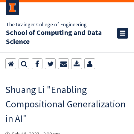
The Grainger College of Engineering
School of Computing and Data
Science
Shuang Li "Enabling
Compositional Generalization
in AI"
Feb 16, 2023 2:00 pm