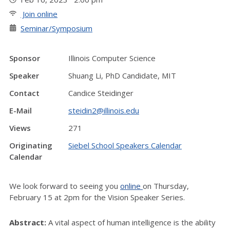
Join online
Seminar/Symposium
Sponsor
Illinois Computer Science
Speaker
Shuang Li, PhD Candidate, MIT
Contact
Candice Steidinger
E-Mail
steidin2@illinois.edu
Views
271
Originating
Siebel School Speakers Calendar
Calendar
We look forward to seeing you
online
on Thursday,
February 15 at 2pm for the Vision Speaker Series.
Abstract:
A vital aspect of human intelligence is the ability