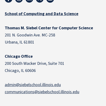
School of Computing and Data Science
Thomas M. Siebel Center for Computer Science
201 N. Goodwin Ave. MC-258
Urbana, IL 61801
Chicago Office
200 South Wacker Drive, Suite 701
Chicago, IL 60606
admin@siebelschool.illinois.edu
communications@siebelschool.illinois.edu