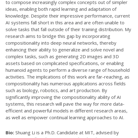
to compose increasingly complex concepts out of simpler
ideas, enabling both rapid learning and adaptation of
knowledge. Despite their impressive performance, current
AI systems fall short in this area and are often unable to
solve tasks that fall outside of their training distribution. My
research aims to bridge this gap by incorporating
compositionality into deep neural networks, thereby
enhancing their ability to generalize and solve novel and
complex tasks, such as generating 2D images and 3D
assets based on complicated specifications, or enabling
humanoid agents to perform a diverse range of household
activities. The implications of this work are far-reaching, as
compositionality has numerous applications across fields
such as biology, robotics, and art production. By
significantly improving the compositionality ability of AI
systems, this research will pave the way for more data-
efficient and powerful models in different research areas,
as well as empower continual learning approaches to AI.
Bio:
Shuang Li is a Ph.D. Candidate at MIT, advised by