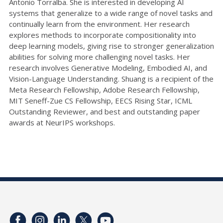
Antonio Torralba. She is interested in developing AI
systems that generalize to a wide range of novel tasks and
continually learn from the environment. Her research
explores methods to incorporate compositionality into
deep learning models, giving rise to stronger generalization
abilities for solving more challenging novel tasks. Her
research involves Generative Modeling, Embodied AI, and
Vision-Language Understanding. Shuang is a recipient of the
Meta Research Fellowship, Adobe Research Fellowship,
MIT Seneff-Zue CS Fellowship, EECS Rising Star, ICML
Outstanding Reviewer, and best and outstanding paper
awards at NeurIPS workshops.