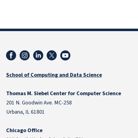
School of Computing and Data Science
Thomas M. Siebel Center for Computer Science
201 N. Goodwin Ave. MC-258
Urbana, IL 61801
Chicago Office