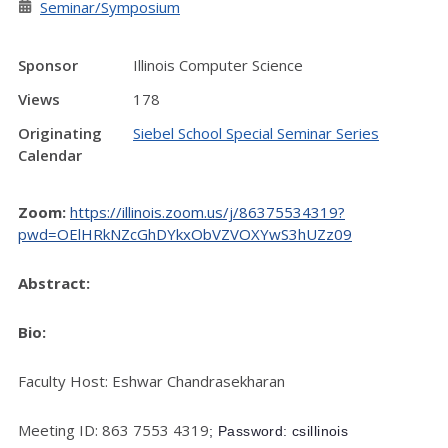
Seminar/Symposium
Sponsor
Illinois Computer Science
Views
178
Originating
Siebel School Special Seminar Series
Calendar
Zoom:
https://illinois.zoom.us/j/86375534319?
pwd=OElHRkNZcGhDYkxObVZVOXYwS3hUZz09
Abstract:
Bio:
Faculty Host: Eshwar Chandrasekharan
Meeting ID: 863 7553 4319
; Password: csillinois