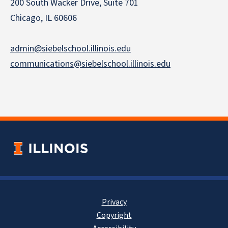
200 South Wacker Drive, Suite 701
Chicago, IL 60606
admin@siebelschool.illinois.edu
communications@siebelschool.illinois.edu