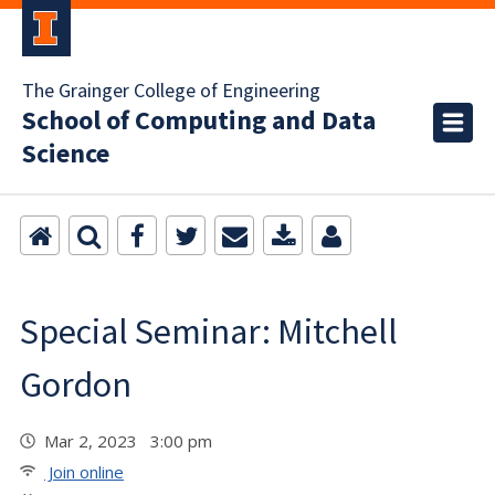
The Grainger College of Engineering
School of Computing and Data
Science
Special Seminar: Mitchell
Gordon
Mar 2, 2023 3:00 pm
Join online