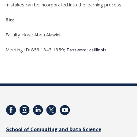
mistakes can be incorporated into the learning process.
Bio:
Faculty Host: Abdu Alawini
Meeting ID: 853 1343 1359
; Password: csillinois
School of Computing and Data Science