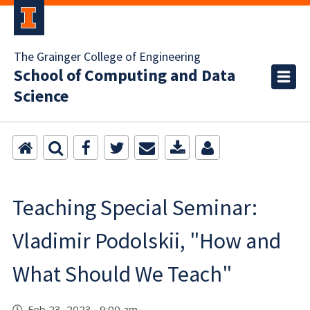
The Grainger College of Engineering
School of Computing and Data
Science
Teaching Special Seminar:
Vladimir Podolskii, "How and
What Should We Teach"
Feb 23, 2023 9:00 am