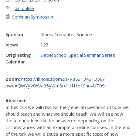
Join online
Seminar/Symposium
Sponsor
Illinois Computer Science
Views
123
Originating
Siebel School Special Seminar Series
Calendar
Zoom:
https://illinois.zoom.us/j/85313431359?
pwd=QWYyV0hVa05yWm8rcHllN1d1Snc4UT09
Abstract:
In this talk we will discuss the general questions of how we
should teach and what we should teach. We will see how
these questions can be answered depending on the
circumstances with an example of online courses. In the end
of the talk we will discuss a more specific topic of how