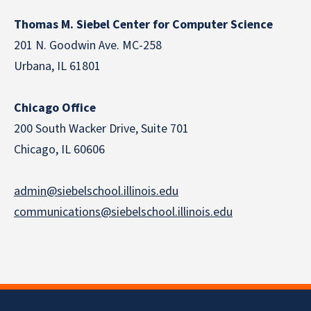
Thomas M. Siebel Center for Computer Science
201 N. Goodwin Ave. MC-258
Urbana, IL 61801
Chicago Office
200 South Wacker Drive, Suite 701
Chicago, IL 60606
admin@siebelschool.illinois.edu
communications@siebelschool.illinois.edu