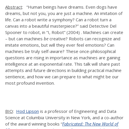
Abstract
: “Human beings have dreams. Even dogs have
dreams, but not you, you are just a machine. An imitation of
life. Can a robot write a symphony? Can a robot turn a
canvas into a beautiful masterpiece?” said Detective Del
Spooner to robot, in “I, Robot” (2004) . Machines can create
– but can machines
be
creative? Robots can recognize and
imitate emotions, but will they ever feel emotions? Can
machines be truly self-aware? These once-philosophical
questions are rising in importance as machines are gaining
intelligence at an exponential rate. This talk will share past
attempts and future directions in building practical machine
sentience, and how we can prepare to what might be our
most profound invention.
BIO
:
Hod Lipson
is a professor of Engineering and Data
Science at Columbia University in New York, and a co-author
of the award winning books “
Fabricated: The New World of