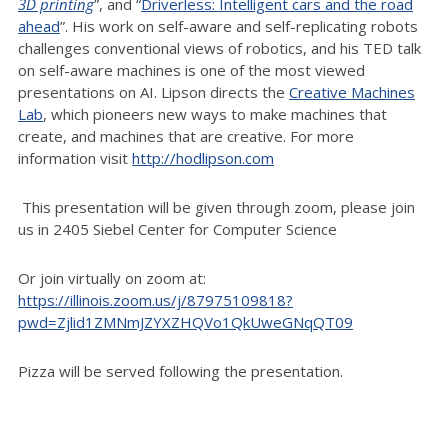
3D printing
”, and “
Driverless: Intelligent cars and the road
ahead
”. His work on self-aware and self-replicating robots
challenges conventional views of robotics, and his TED talk
on self-aware machines is one of the most viewed
presentations on AI. Lipson directs the
Creative Machines
Lab
, which pioneers new ways to make machines that
create, and machines that are creative. For more
information visit
http://hodlipson.com
This presentation will be given through zoom, please join
us in 2405 Siebel Center for Computer Science
Or join virtually on zoom at:
https://illinois.zoom.us/j/87975109818?
pwd=Zjlid1ZMNmJZYXZHQVo1QkUweGNqQT09
Pizza will be served following the presentation.