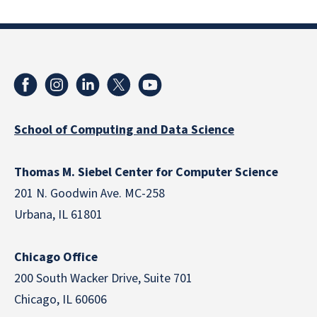
School of Computing and Data Science
Thomas M. Siebel Center for Computer Science
201 N. Goodwin Ave. MC-258
Urbana, IL 61801
Chicago Office
200 South Wacker Drive, Suite 701
Chicago, IL 60606