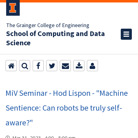
The Grainger College of Engineering
School of Computing and Data
Science
MiV Seminar - Hod Lispon - "Machine
Sentience: Can robots be truly self-
aware?"
Mar 31, 2023 4:00 - 5:00 pm