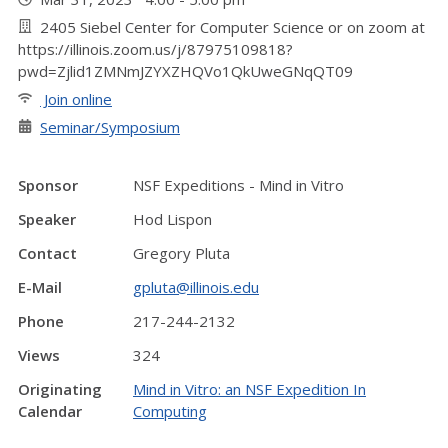
2405 Siebel Center for Computer Science or on zoom at
https://illinois.zoom.us/j/87975109818?
pwd=Zjlid1ZMNmJZYXZHQVo1QkUweGNqQT09
Join online
Seminar/Symposium
Sponsor
NSF Expeditions - Mind in Vitro
Speaker
Hod Lispon
Contact
Gregory Pluta
E-Mail
gpluta@illinois.edu
Phone
217-244-2132
Views
324
Originating
Mind in Vitro: an NSF Expedition In
Calendar
Computing