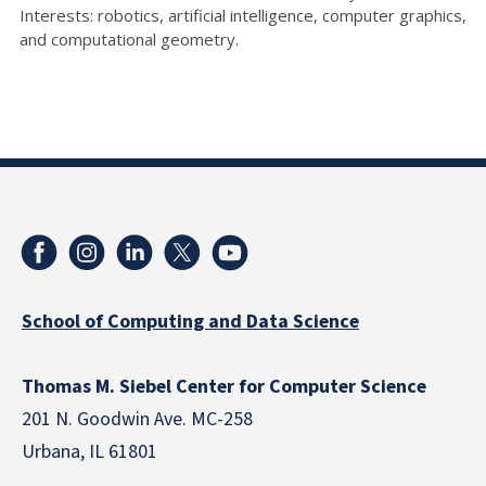
Interests: robotics, artificial intelligence, computer graphics,
and computational geometry.
School of Computing and Data Science
Thomas M. Siebel Center for Computer Science
201 N. Goodwin Ave. MC-258
Urbana, IL 61801