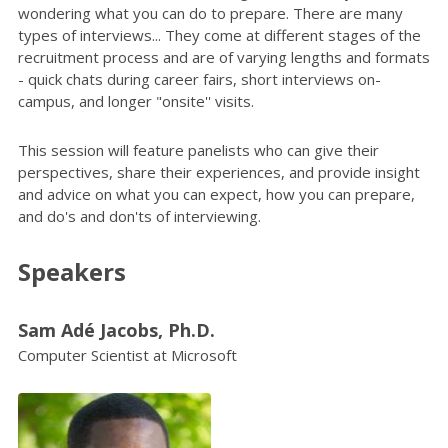
wondering what you can do to prepare. There are many
types of interviews... They come at different stages of the
recruitment process and are of varying lengths and formats
- quick chats during career fairs, short interviews on-
campus, and longer "onsite'' visits.
This session will feature panelists who can give their
perspectives, share their experiences, and provide insight
and advice on what you can expect, how you can prepare,
and do's and don'ts of interviewing.
Speakers
Sam Adé Jacobs, Ph.D.
Computer Scientist at Microsoft