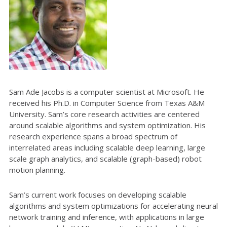
Sam Ade Jacobs is a computer scientist at Microsoft. He
received his Ph.D. in Computer Science from Texas A&M
University. Sam’s core research activities are centered
around scalable algorithms and system optimization. His
research experience spans a broad spectrum of
interrelated areas including scalable deep learning, large
scale graph analytics, and scalable (graph-based) robot
motion planning.
Sam’s current work focuses on developing scalable
algorithms and system optimizations for accelerating neural
network training and inference, with applications in large