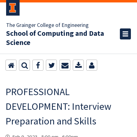
The Grainger College of Engineering
School of Computing and Data
Science
PROFESSIONAL
DEVELOPMENT: Interview
Preparation and Skills
Feb 9, 2023 5:00 pm 6:00pm