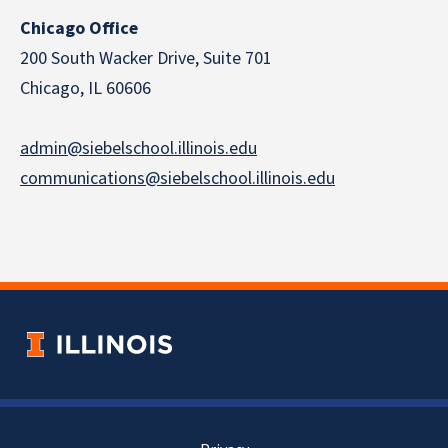
Chicago Office
200 South Wacker Drive, Suite 701
Chicago, IL 60606
admin@siebelschool.illinois.edu
communications@siebelschool.illinois.edu