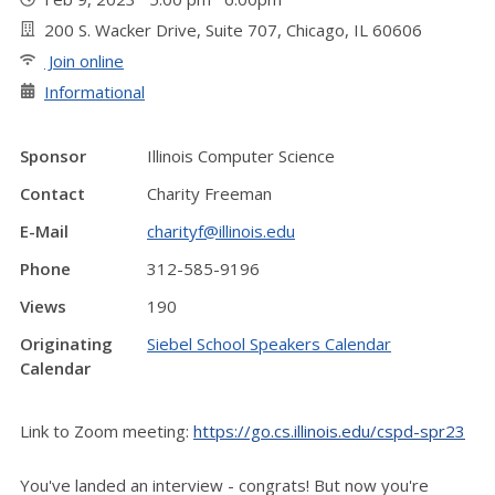
200 S. Wacker Drive, Suite 707, Chicago, IL 60606
Join online
Informational
Sponsor
Illinois Computer Science
Contact
Charity Freeman
E-Mail
charityf@illinois.edu
Phone
312-585-9196
Views
190
Originating
Siebel School Speakers Calendar
Calendar
Link to Zoom meeting:
https://go.cs.illinois.edu/cspd-spr23
You've landed an interview - congrats! But now you're