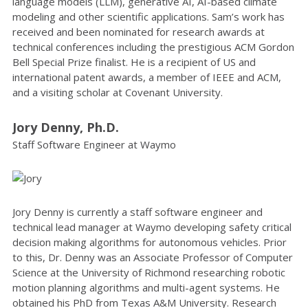
language models (LLM), generative AI, AI-based climate
modeling and other scientific applications. Sam’s work has
received and been nominated for research awards at
technical conferences including the prestigious ACM Gordon
Bell Special Prize finalist. He is a recipient of US and
international patent awards, a member of IEEE and ACM,
and a visiting scholar at Covenant University.
Jory Denny, Ph.D.
Staff Software Engineer at Waymo
Jory Denny is currently a staff software engineer and
technical lead manager at Waymo developing safety critical
decision making algorithms for autonomous vehicles. Prior
to this, Dr. Denny was an Associate Professor of Computer
Science at the University of Richmond researching robotic
motion planning algorithms and multi-agent systems. He
obtained his PhD from Texas A&M University. Research