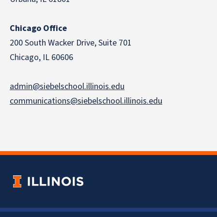
Chicago Office
200 South Wacker Drive, Suite 701
Chicago, IL 60606
admin@siebelschool.illinois.edu
communications@siebelschool.illinois.edu