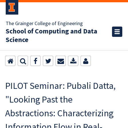
The Grainger College of Engineering
School of Computing and Data
Science
PILOT Seminar: Pubali Datta,
"Looking Past the
Abstractions: Characterizing
Information Flow in Real-