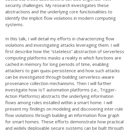
security challenges. My research investigates these
abstractions and the underlying core functionalities to
identify the implicit flow violations in modern computing
systems.
In this talk, I will detail my efforts in characterizing flow
violations and investigating attacks leveraging them. I will
first describe how the “stateless” abstraction of serverless
computing platforms masks a reality in which functions are
cached in memory for long periods of time, enabling
attackers to gain quasi-persistence and how such attacks
can be investigated through building serverless-aware
provenance collection mechanisms. Then I will further
investigate how IoT automation platforms (i.e., Trigger-
Action Platforms) abstracts the underlying information
flows among rules installed within a smart home. I will
present my findings on modeling and discovering inter-rule
flow violations through building an information flow graph
for smart homes. These efforts demonstrate how practical
and widely deployable secure systems can be built through