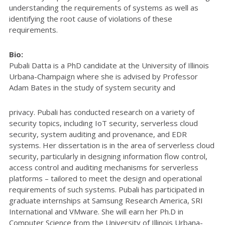
understanding the requirements of systems as well as
identifying the root cause of violations of these
requirements.
Bio:
Pubali Datta is a PhD candidate at the University of Illinois
Urbana-Champaign where she is advised by Professor
Adam Bates in the study of system security and
privacy. Pubali has conducted research on a variety of
security topics, including IoT security, serverless cloud
security, system auditing and provenance, and EDR
systems. Her dissertation is in the area of serverless cloud
security, particularly in designing information flow control,
access control and auditing mechanisms for serverless
platforms – tailored to meet the design and operational
requirements of such systems. Pubali has participated in
graduate internships at Samsung Research America, SRI
International and VMware. She will earn her Ph.D in
Computer Science from the University of Illinois Urbana-