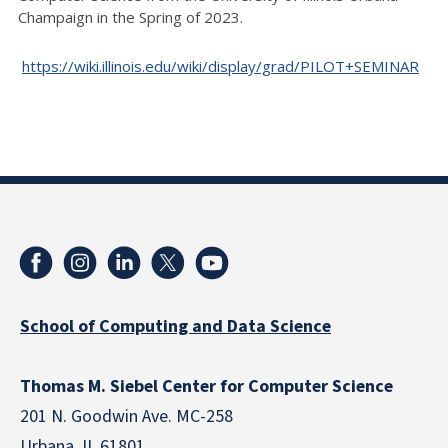
Champaign in the Spring of 2023.
https://wiki.illinois.edu/wiki/display/grad/PILOT+SEMINAR
School of Computing and Data Science
Thomas M. Siebel Center for Computer Science
201 N. Goodwin Ave. MC-258
Urbana, IL 61801