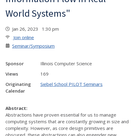
World Systems"
Jan 26, 2023 1:30 pm
Join online
Seminar/Symposium
Sponsor
Illinois Computer Science
Views
169
Originating
Siebel School PILOT Seminars
Calendar
Abstract:
Abstractions have proven essential for us to manage
computing systems that are constantly growing in size and
complexity. However, as core design primitives are
obscured, these abstractions can also engender new