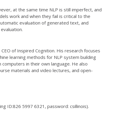
ever, at the same time NLP is still imperfect, and
 work and when they fail is critical to the
: automatic evaluation of generated text, and
evaluation.
 CEO of Inspired Cognition. His research focuses
achine learning methods for NLP system building
th computers in their own language. He also
urse materials and video lectures, and open-
ng ID:826 5997 6321, password: csillinois).