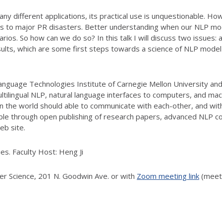
different applications, its practical use is unquestionable. How
 to major PR disasters. Better understanding when our NLP models
narios. So how can we do so? In this talk I will discuss two issues
ults, which are some first steps towards a science of NLP model 
nguage Technologies Institute of Carnegie Mellon University and
ultilingual NLP, natural language interfaces to computers, and m
n in the world should able to communicate with each-other, and wi
le through open publishing of research papers, advanced NLP co
eb site.
es. Faculty Host: Heng Ji
ter Science, 201 N. Goodwin Ave. or with
Zoom meeting link
(meeti