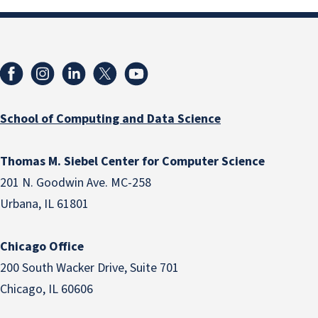
School of Computing and Data Science
Thomas M. Siebel Center for Computer Science
201 N. Goodwin Ave. MC-258
Urbana, IL 61801
Chicago Office
200 South Wacker Drive, Suite 701
Chicago, IL 60606