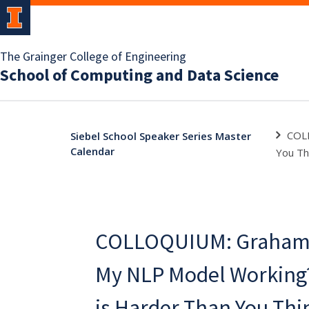
The Grainger College of Engineering
School of Computing and Data Science
COLL
Siebel School Speaker Series Master
Calendar
You Th
COLLOQUIUM: Graham N
My NLP Model Working
is Harder Than You Thi