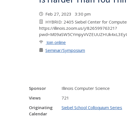
Feb 27, 2023 3:30 pm
HYBRID: 2405 Siebel Center for Comput
https://illinois.zoom.us/j/82659976321?
pwd=M09aSW5CYmpyVVZEUUZHUk4xL3Ey
Join online
Seminar/Symposium
Sponsor
Illinois Computer Science
Views
721
Originating
Siebel School Colloquium Series
Calendar