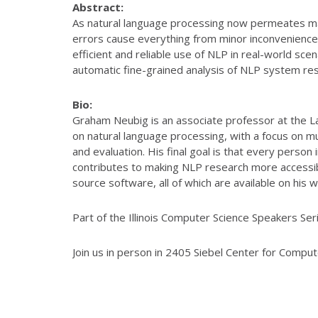
Abstract:
As natural language processing now permeates many 
errors cause everything from minor inconveniences
efficient and reliable use of NLP in real-world sce
automatic fine-grained analysis of NLP system res
Bio:
Graham Neubig is an associate professor at the La
on natural language processing, with a focus on m
and evaluation. His final goal is that every perso
contributes to making NLP research more accessib
source software, all of which are available on his w
Part of the Illinois Computer Science Speakers Seri
Join us in person in 2405 Siebel Center for Compu