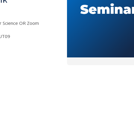
er Science OR Zoom
UT09