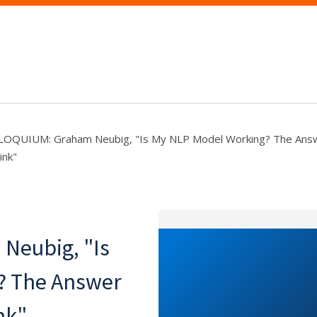
OQUIUM: Graham Neubig, "Is My NLP Model Working? The Answ
ink"
eubig, "Is
? The Answer
nk"