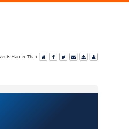
er is Harder Than