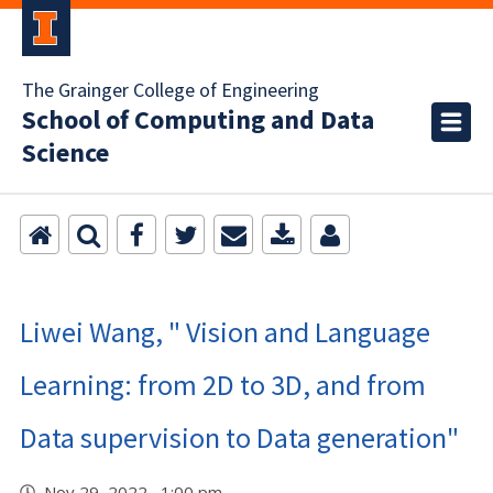
The Grainger College of Engineering
School of Computing and Data
Science
Liwei Wang, " Vision and Language
Learning: from 2D to 3D, and from
Data supervision to Data generation"
Nov 29, 2022 1:00 pm