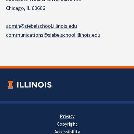
Chicago, IL 60606
admin@siebelschool.illinois.edu
communications@siebelschool.illinois.edu