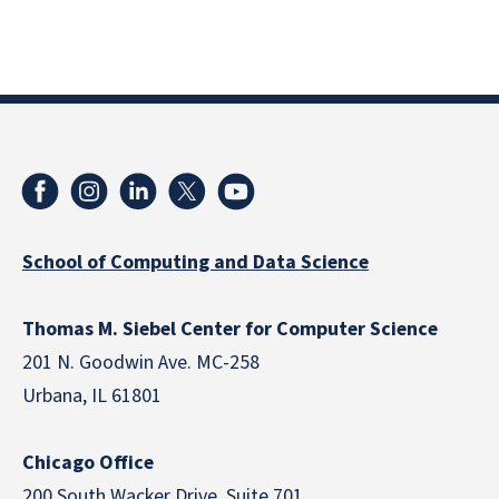
School of Computing and Data Science
Thomas M. Siebel Center for Computer Science
201 N. Goodwin Ave. MC-258
Urbana, IL 61801
Chicago Office
200 South Wacker Drive, Suite 701