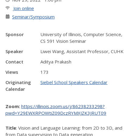
Join online
Seminar/Symposium
Sponsor
University of Illinois, Computer Science,
CS 591 Vision Seminar
Speaker
Liwei Wang, Assistant Professor, CUHK
Contact
Aditya Prakash
Views
173
Originating
Siebel School Speakers Calendar
Calendar
Zoom:
https://illinois.zoom.us/j/86238233298?
pwd=Y29EWXRPOWtiZ09DczRYMXJZK3JRUT09
Title
: Vision and Language Learning: from 2D to 3D, and
from Data supervision to Data generation