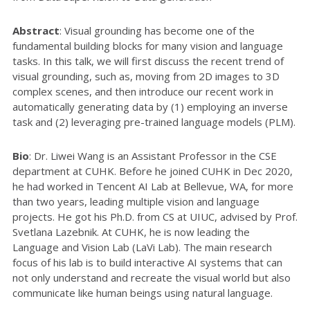
Abstract
: Visual grounding has become one of the
fundamental building blocks for many vision and language
tasks. In this talk, we will first discuss the recent trend of
visual grounding, such as, moving from 2D images to 3D
complex scenes, and then introduce our recent work in
automatically generating data by (1) employing an inverse
task and (2) leveraging pre-trained language models (PLM).
Bio
: Dr. Liwei Wang is an Assistant Professor in the CSE
department at CUHK. Before he joined CUHK in Dec 2020,
he had worked in Tencent AI Lab at Bellevue, WA, for more
than two years, leading multiple vision and language
projects. He got his Ph.D. from CS at UIUC, advised by Prof.
Svetlana Lazebnik. At CUHK, he is now leading the
Language and Vision Lab (LaVi Lab). The main research
focus of his lab is to build interactive AI systems that can
not only understand and recreate the visual world but also
communicate like human beings using natural language.