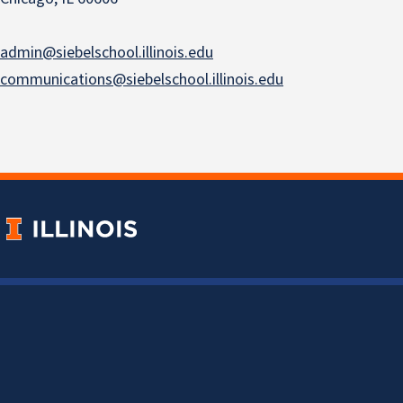
admin@siebelschool.illinois.edu
communications@siebelschool.illinois.edu