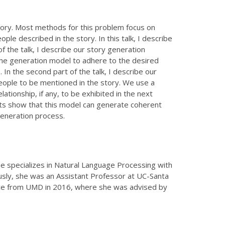
tory. Most methods for this problem focus on
le described in the story. In this talk, I describe
f the talk, I describe our story generation
the generation model to adhere to the desired
 In the second part of the talk, I describe our
eople to be mentioned in the story. We use a
ationship, if any, to be exhibited in the next
nts show that this model can generate coherent
 generation process.
She specializes in Natural Language Processing with
usly, she was an Assistant Professor at UC-Santa
ence from UMD in 2016, where she was advised by