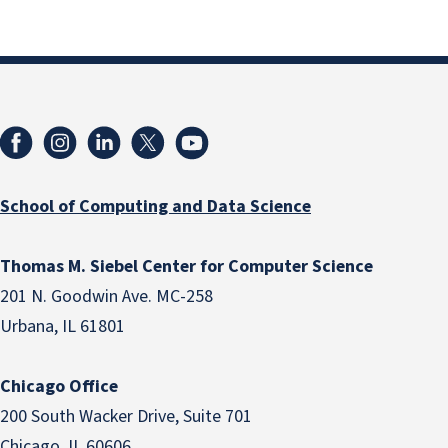
School of Computing and Data Science
Thomas M. Siebel Center for Computer Science
201 N. Goodwin Ave. MC-258
Urbana, IL 61801
Chicago Office
200 South Wacker Drive, Suite 701
Chicago, IL 60606