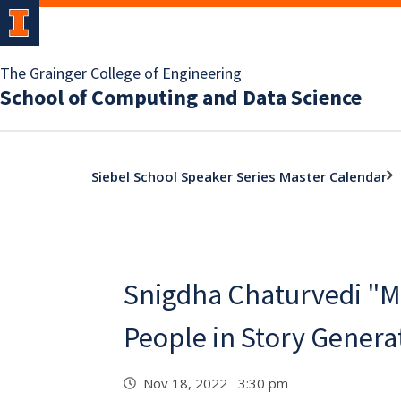
The Grainger College of Engineering
School of Computing and Data Science
Siebel School Speaker Series Master Calendar
Snigdha Chaturvedi "M
People in Story Genera
Nov 18, 2022 3:30 pm