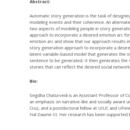
Abstract:
Automatic story generation is the task of designi
modeling events and their coherence. An alternate 
two aspects of modeling people in story generation 
approach to incorporate a desired emotion arc fo
emotion arc and show that our approach results in s
story generation approach to incorporate a desir
latent-variable-based model that generates the stor
sentence to be generated. It then generates the 
stories that can reflect the desired social network
Bio:
Snigdha Chaturvedi is an Assistant Professor of Co
an emphasis on narrative-like and socially aware 
Cruz, and a postdoctoral fellow at UIUC and UPe
Hal Daume III. Her research has been supported 