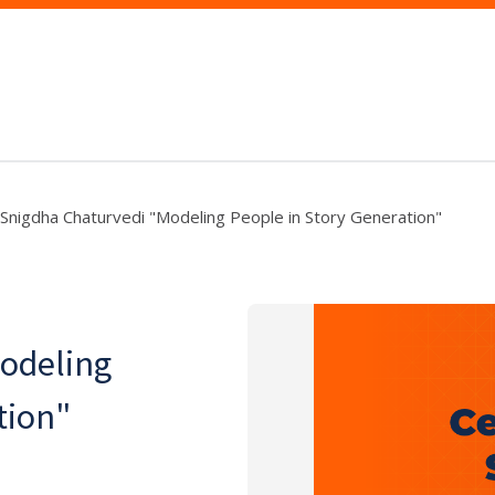
Snigdha Chaturvedi "Modeling People in Story Generation"
odeling
tion"