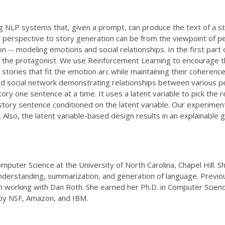
ng NLP systems that, given a prompt, can produce the text of a s
perspective to story generation can be from the viewpoint of peop
-- modeling emotions and social relationships. In the first part o
r the protagonist. We use Reinforcement Learning to encourage 
tories that fit the emotion arc while maintaining their coherence.
ed social network demonstrating relationships between various p
y one sentence at a time. It uses a latent variable to pick the rel
story sentence conditioned on the latent variable. Our experime
. Also, the latent variable-based design results in an explainable
mputer Science at the University of North Carolina, Chapel Hill. 
understanding, summarization, and generation of language. Previo
nn working with Dan Roth. She earned her Ph.D. in Computer Sci
by NSF, Amazon, and IBM.