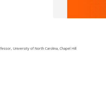
essor, University of North Carolina, Chapel Hill