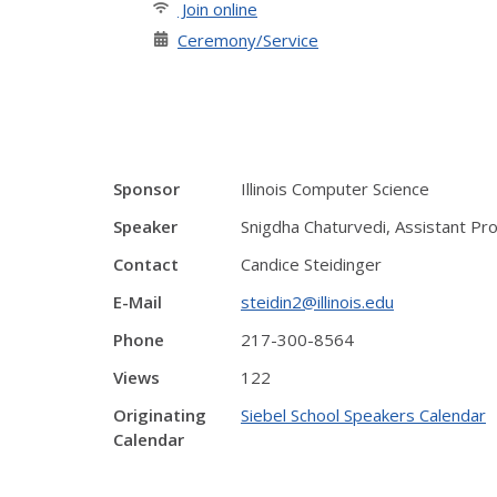
Join online
Ceremony/Service
Sponsor
Illinois Computer Science
Speaker
Snigdha Chaturvedi, Assistant Prof
Contact
Candice Steidinger
E-Mail
steidin2@illinois.edu
Phone
217-300-8564
Views
122
Originating
Siebel School Speakers Calendar
Calendar