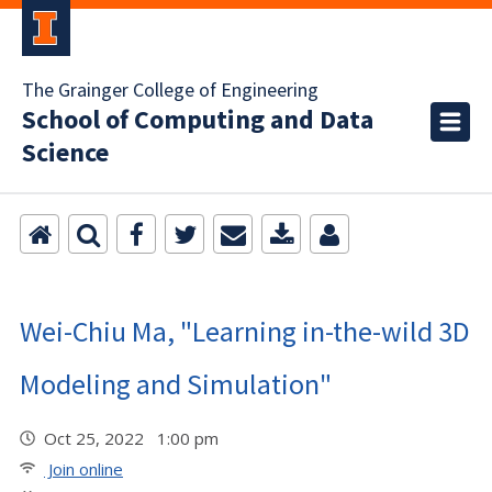
The Grainger College of Engineering
School of Computing and Data
Science
Wei-Chiu Ma, "Learning in-the-wild 3D
Modeling and Simulation"
Oct 25, 2022 1:00 pm
Join online