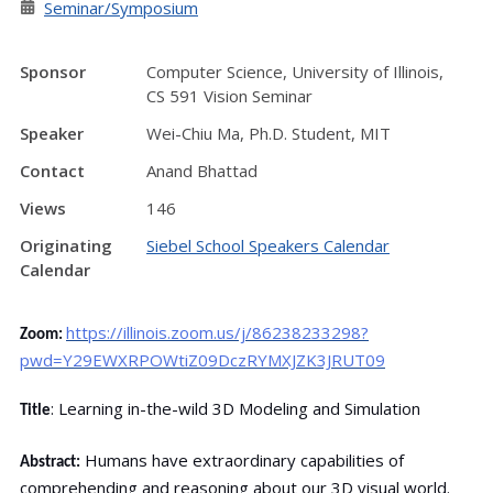
Seminar/Symposium
Sponsor
Computer Science, University of Illinois,
CS 591 Vision Seminar
Speaker
Wei-Chiu Ma, Ph.D. Student, MIT
Contact
Anand Bhattad
Views
146
Originating
Siebel School Speakers Calendar
Calendar
https://illinois.zoom.us/j/86238233298?
Zoom:
pwd=Y29EWXRPOWtiZ09DczRYMXJZK3JRUT09
: Learning in-the-wild 3D Modeling and Simulation
Title
Humans have extraordinary capabilities of
Abstract:
comprehending and reasoning about our 3D visual world.