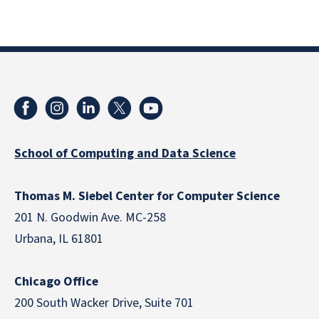
School of Computing and Data Science
Thomas M. Siebel Center for Computer Science
201 N. Goodwin Ave. MC-258
Urbana, IL 61801
Chicago Office
200 South Wacker Drive, Suite 701