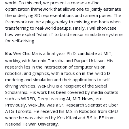
world. To this end, we present a coarse-to-fine
optimization framework that allows one to jointly estimate
the underlying 3D representations and camera poses. The
framework can be a plug-n-play to existing methods when
transferring to real-world setups. Finally, I will showcase
how we exploit “what-if” to build sensor simulation systems
for self-driving.
Wei-Chiu Ma is a final-year Ph.D. candidate at MIT,
Bio:
working with Antonio Torralba and Raquel Urtasun. His
research lies in the intersection of computer vision,
robotics, and graphics, with a focus on in-the-wild 3D
modeling and simulation and their applications to self-
driving vehicles. Wei-Chiu is a recipient of the Siebel
Scholarship. His work has been covered by media outlets
such as WIRED, DeepLearning.AI, MIT News, etc.
Previously, Wei-Chiu was a Sr. Research Scientist at Uber
ATG Toronto. He received his M.S. in Robotics from CMU
where he was advised by Kris Kitani and B.S. in EE from
National Taiwan University.