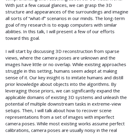
With just a few casual glances, we can grasp the 3D
structure and appearances of the surroundings and imagine
all sorts of “what-if” scenarios in our minds. The long-term
goal of my research is to equip computers with similar
abilities. In this talk, I will present a few of our efforts
toward this goal.
I will start by discussing 3D reconstruction from sparse
views, where the camera poses are unknown and the
images have little or no overlap. While existing approaches
struggle in this setting, humans seem adept at making
sense of it. Our key insight is to imitate humans and distill
prior knowledge about objects into the algorithms. By
leveraging those priors, we can significantly expand the
applicable domains of existing 3D systems and unleash the
potential of multiple downstream tasks in extreme-view
setups. Then, I will talk about how to recover scene
representations from a set of images with imperfect
camera poses. While most existing works assume perfect
calibrations, camera poses are usually noisy in the real