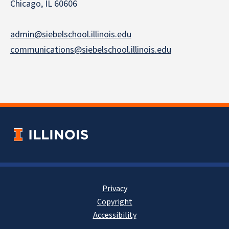
Chicago, IL 60606
admin@siebelschool.illinois.edu
communications@siebelschool.illinois.edu