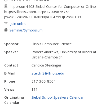
In person 4403 Siebel Center for Computer or Online:
https://illinois.zoom.us/j/84700567676?
pwd=SG96MlRZT3M0N0paTGFYeEljL2hhUT09
Join online
Seminar/Symposium
Sponsor
Illinois Computer Science
Speaker
Robert Andrews, University of Illinois at
Urbana-Champaign
Contact
Candice Steidinger
E-Mail
steidin2@illinois.edu
Phone
217-300-8564
Views
111
Originating
Siebel School Speakers Calendar
Calendar