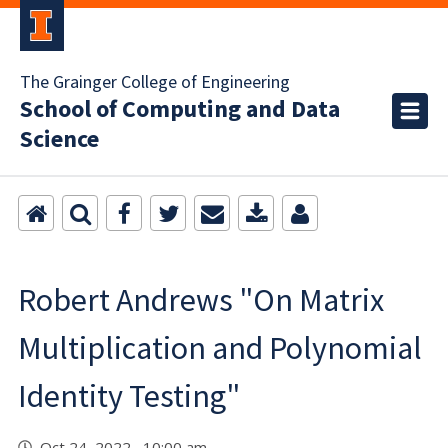
The Grainger College of Engineering
School of Computing and Data
Science
Robert Andrews "On Matrix
Multiplication and Polynomial
Identity Testing"
Oct 24, 2022 10:00 am