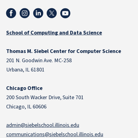
School of Computing and Data Science
Thomas M. Siebel Center for Computer Science
201 N. Goodwin Ave. MC-258
Urbana, IL 61801
Chicago Office
200 South Wacker Drive, Suite 701
Chicago, IL 60606
admin@siebelschool.illinois.edu
communications@siebelschool.illinois.edu