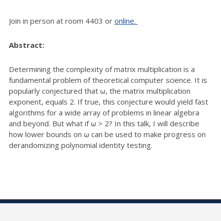
Join in person at room 4403 or
online.
Abstract:
Determining the complexity of matrix multiplication is a
fundamental problem of theoretical computer science. It is
popularly conjectured that ω, the matrix multiplication
exponent, equals 2. If true, this conjecture would yield fast
algorithms for a wide array of problems in linear algebra
and beyond. But what if ω > 2? In this talk, I will describe
how lower bounds on ω can be used to make progress on
derandomizing polynomial identity testing.