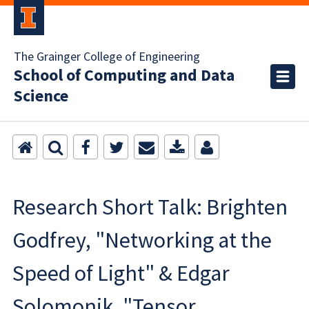
The Grainger College of Engineering
School of Computing and Data
Science
Research Short Talk: Brighten
Godfrey, "Networking at the
Speed of Light" & Edgar
Solomonik, "Tensor