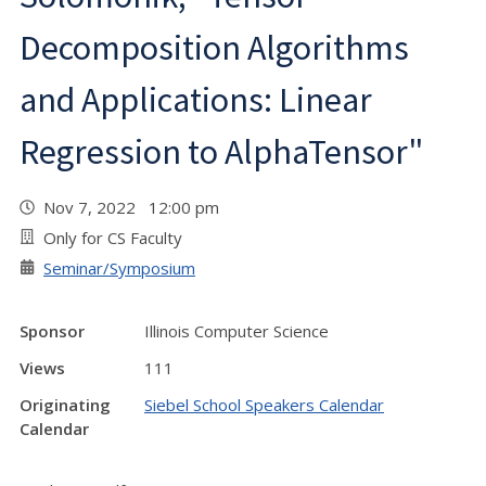
Decomposition Algorithms
and Applications: Linear
Regression to AlphaTensor"
Nov 7, 2022 12:00 pm
Only for CS Faculty
Seminar/Symposium
Sponsor
Illinois Computer Science
Views
111
Originating
Siebel School Speakers Calendar
Calendar