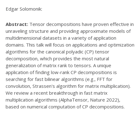
Edgar Solomonik:
Abstract:
Tensor decompositions have proven effective in
unraveling structure and providing approximate models of
multidimensional datasets in a variety of application
domains. This talk will focus on applications and optimization
algorithms for the canonical polyadic (CP) tensor
decomposition, which provides the most natural
generalization of matrix rank to tensors. A unique
application of finding low-rank CP decompositions is
searching for fast bilinear algorithms (e.g., FFT for
convolution, Strassen's algorithm for matrix multiplication).
We review a recent breakthrough in fast matrix
multiplication algorithms (AlphaTensor, Nature 2022),
based on numerical computation of CP decompositions.