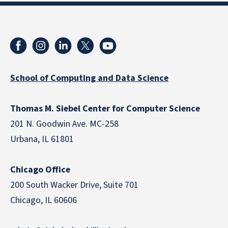
School of Computing and Data Science
Thomas M. Siebel Center for Computer Science
201 N. Goodwin Ave. MC-258
Urbana, IL 61801
Chicago Office
200 South Wacker Drive, Suite 701
Chicago, IL 60606