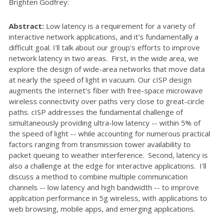
Brighten Godfrey:
Abstract:
Low latency is a requirement for a variety of
interactive network applications, and it's fundamentally a
difficult goal. I'll talk about our group's efforts to improve
network latency in two areas. First, in the wide area, we
explore the design of wide-area networks that move data
at nearly the speed of light in vacuum. Our cISP design
augments the Internet’s fiber with free-space microwave
wireless connectivity over paths very close to great-circle
paths. cISP addresses the fundamental challenge of
simultaneously providing ultra-low latency -- within 5% of
the speed of light -- while accounting for numerous practical
factors ranging from transmission tower availability to
packet queuing to weather interference. Second, latency is
also a challenge at the edge for interactive applications. I'll
discuss a method to combine multiple communication
channels -- low latency and high bandwidth -- to improve
application performance in 5g wireless, with applications to
web browsing, mobile apps, and emerging applications.