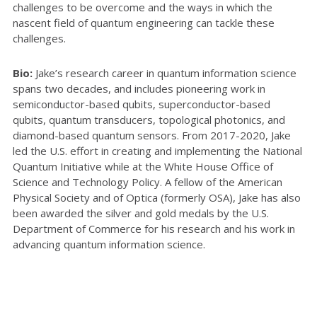
challenges to be overcome and the ways in which the
nascent field of quantum engineering can tackle these
challenges.
Bio:
Jake’s research career in quantum information science
spans two decades, and includes pioneering work in
semiconductor-based qubits, superconductor-based
qubits, quantum transducers, topological photonics, and
diamond-based quantum sensors. From 2017-2020, Jake
led the U.S. effort in creating and implementing the National
Quantum Initiative while at the White House Office of
Science and Technology Policy. A fellow of the American
Physical Society and of Optica (formerly OSA), Jake has also
been awarded the silver and gold medals by the U.S.
Department of Commerce for his research and his work in
advancing quantum information science.