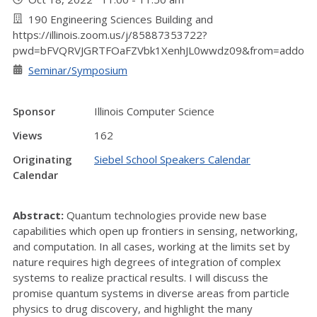
190 Engineering Sciences Building and
https://illinois.zoom.us/j/85887353722?
pwd=bFVQRVJGRTFOaFZVbk1XenhJL0wwdz09&from=addon
Seminar/Symposium
Sponsor
Illinois Computer Science
Views
162
Originating
Siebel School Speakers Calendar
Calendar
Abstract:
Quantum technologies provide new base
capabilities which open up frontiers in sensing, networking,
and computation. In all cases, working at the limits set by
nature requires high degrees of integration of complex
systems to realize practical results. I will discuss the
promise quantum systems in diverse areas from particle
physics to drug discovery, and highlight the many