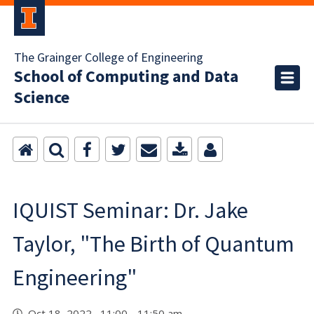
The Grainger College of Engineering
School of Computing and Data
Science
IQUIST Seminar: Dr. Jake
Taylor, "The Birth of Quantum
Engineering"
Oct 18, 2022 11:00 - 11:50 am