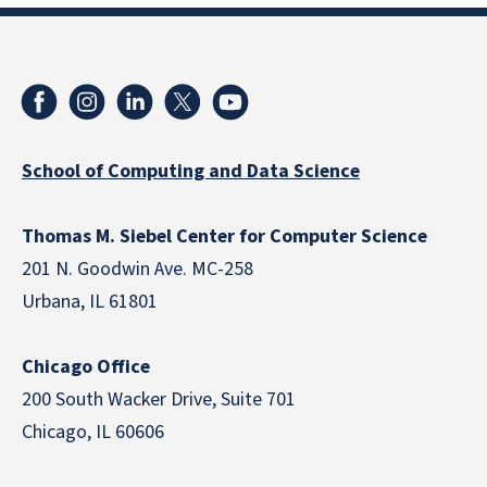
School of Computing and Data Science
Thomas M. Siebel Center for Computer Science
201 N. Goodwin Ave. MC-258
Urbana, IL 61801
Chicago Office
200 South Wacker Drive, Suite 701
Chicago, IL 60606