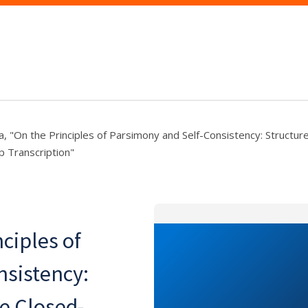
a, "On the Principles of Parsimony and Self-Consistency: Struct
 Transcription"
nciples of
nsistency:
e Closed-