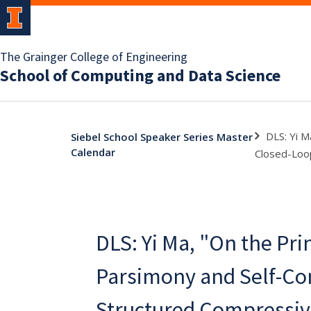
The Grainger College of Engineering
School of Computing and Data Science
DLS: Yi M
Siebel School Speaker Series Master
Calendar
Closed-Loop
DLS: Yi Ma, "On the Pri
Parsimony and Self-Co
Structured Compressiv