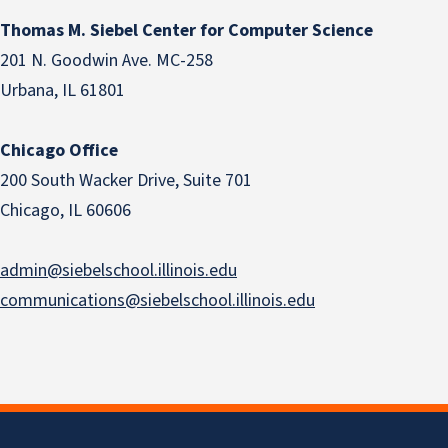
Thomas M. Siebel Center for Computer Science
201 N. Goodwin Ave. MC-258
Urbana, IL 61801
Chicago Office
200 South Wacker Drive, Suite 701
Chicago, IL 60606
admin@siebelschool.illinois.edu
communications@siebelschool.illinois.edu