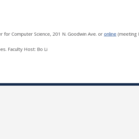
ter for Computer Science, 201 N. Goodwin Ave. or
online
(meeting I
es. Faculty Host: Bo Li