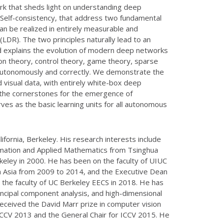
ork that sheds light on understanding deep
d Self-consistency, that address two fundamental
can be realized in entirely measurable and
LDR). The two principles naturally lead to an
nd explains the evolution of modern deep networks
tion theory, control theory, game theory, sparse
n autonomously and correctly. We demonstrate the
 visual data, with entirely white-box deep
e the cornerstones for the emergence of
erves as the basic learning units for all autonomous
ifornia, Berkeley. His research interests include
utomation and Applied Mathematics from Tsinghua
eley in 2000. He has been on the faculty of UIUC
h Asia from 2009 to 2014, and the Executive Dean
 the faculty of UC Berkeley EECS in 2018. He has
ncipal component analysis, and high-dimensional
eceived the David Marr prize in computer vision
CV 2013 and the General Chair for ICCV 2015. He