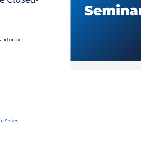
and online
re Series