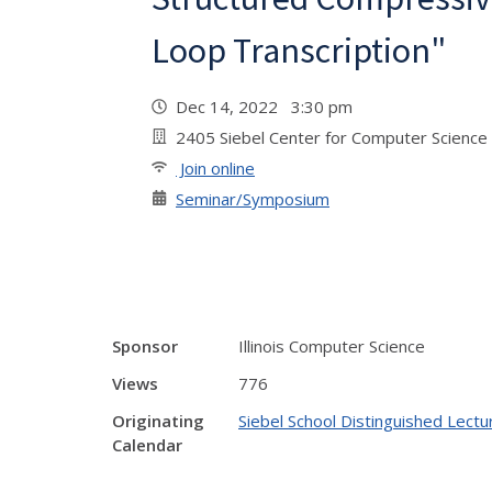
Loop Transcription"
Dec 14, 2022 3:30 pm
2405 Siebel Center for Computer Science 
Join online
Seminar/Symposium
Sponsor
Illinois Computer Science
Views
776
Originating
Siebel School Distinguished Lectu
Calendar