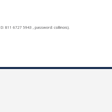
D: 811 6727 5943 , password: csillinois).