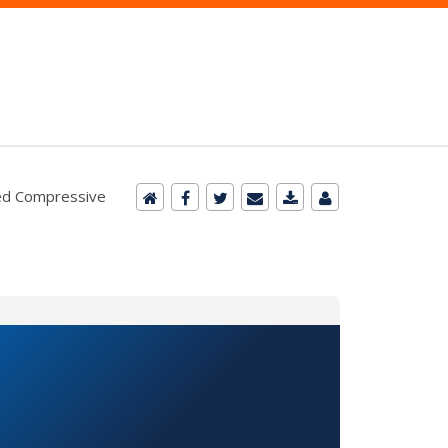
ured Compressive