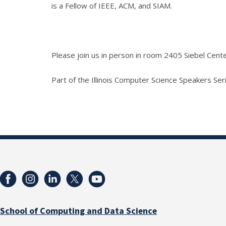
is a Fellow of IEEE, ACM, and SIAM.
Please join us in person in room 2405 Siebel Cen
Part of the Illinois Computer Science Speakers Seri
School of Computing and Data Science