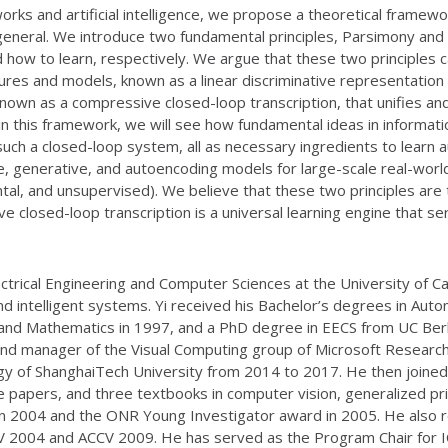
orks and artificial intelligence, we propose a theoretical framew
in general. We introduce two fundamental principles, Parsimony an
d how to learn, respectively. We argue that these two principles 
res and models, known as a linear discriminative representation (
known as a compressive closed-loop transcription, that unifies a
ithin this framework, we will see how fundamental ideas in informa
n such a closed-loop system, all as necessary ingredients to lear
e, generative, and autoencoding models for large-scale real-world
ntal, and unsupervised). We believe that these two principles ar
sive closed-loop transcription is a universal learning engine that s
trical Engineering and Computer Sciences at the University of Cal
and intelligent systems. Yi received his Bachelor’s degrees in A
and Mathematics in 1997, and a PhD degree in EECS from UC Berk
and manager of the Visual Computing group of Microsoft Researc
gy of ShanghaiTech University from 2014 to 2017. He then joined
 papers, and three textbooks in computer vision, generalized pri
in 2004 and the ONR Young Investigator award in 2005. He also r
2004 and ACCV 2009. He has served as the Program Chair for IC