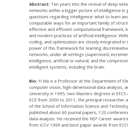
Abstract:
Ten years into the revival of deep netw
networks within a bigger picture of intelligence 
questions regarding Intelligence: what to learn an
computable ways for an important family of structu
effective and efficient computational framework, 
and modern practices of artificial intelligence. W
coding, and optimization are closely integrated i
power of this framework for learning discriminativ
networks, under all settings (supervised, increme
intelligence, artificial or natural, and the compres
intelligent systems, including the brain.
Bio:
Yi Ma is a Professor at the Department of Elec
computer vision, high-dimensional data analysis, 
University in 1995, two Masters degrees in EECS 
ECE from 2000 to 2011, the principal researcher 
of the School of Information Science and Technolo
published about 60 journal papers, 120 conference
data analysis. He received the NSF Career award 
from ICCV 1999 and best paper awards from ECCV 