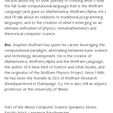
tell you about my 45-year journey of creating what's now
the full-scale computational language that is the Wolfram
Language (and gave us Mathematica, Wolfram|Alpha, etc.)
And I'll talk about its relations to traditional programming
languages, and to the creation of what's emerging as an
ultimate unification of physics, metamathematics and
theoretical computer science.
Bio:
Stephen Wolfram has spent his career leveraging the
computational paradigm, alternating between basic science
and technology development. He is the creator of
Mathematica, Wolfram|Alpha and the Wolfram Language,
the author of A New Kind of Science and other books, and
the originator of the Wolfram Physics Project. Since 1986,
he has been the founder & CEO of Wolfram Research
(headquartered in Champaign, IL). He is also still an adjunct
professor at the University of Illinois.
Part of the Illinois Computer Science Speakers Series.
Faculty Host:
Lawrence Rauchwerger
.