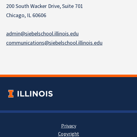
200 South Wacker Drive, Suite 701
Chicago, IL 60606
admin@siebelschool.illinois.edu
communications@siebelschool.illinois.edu