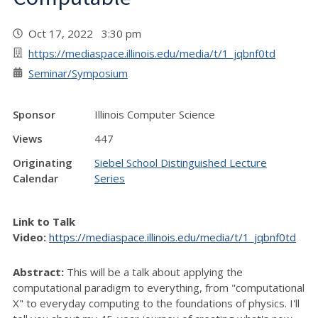
Oct 17, 2022 3:30 pm
https://mediaspace.illinois.edu/media/t/1_jqbnf0td
Seminar/Symposium
Sponsor
Illinois Computer Science
Views
447
Originating
Siebel School Distinguished Lecture
Calendar
Series
Link to Talk
Video:
https://mediaspace.illinois.edu/media/t/1_jqbnf0td
Abstract:
This will be a talk about applying the
computational paradigm to everything, from "computational
X" to everyday computing to the foundations of physics. I'll