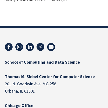
School of Computing and Data Science
Thomas M. Siebel Center for Computer Science
201 N. Goodwin Ave. MC-258
Urbana, IL 61801
Chicago Office