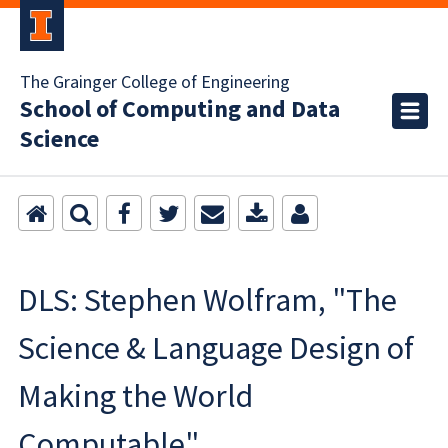
The Grainger College of Engineering
School of Computing and Data
Science
DLS: Stephen Wolfram, "The
Science & Language Design of
Making the World
Computable"