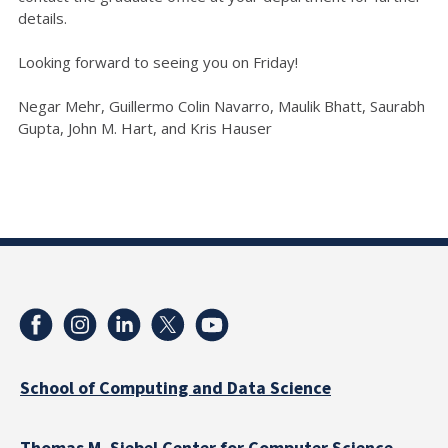
details.
Looking forward to seeing you on Friday!
Negar Mehr, Guillermo Colin Navarro, Maulik Bhatt, Saurabh
Gupta, John M. Hart, and Kris Hauser
School of Computing and Data Science