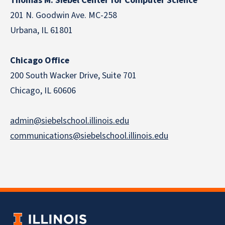
Thomas M. Siebel Center for Computer Science
201 N. Goodwin Ave. MC-258
Urbana, IL 61801
Chicago Office
200 South Wacker Drive, Suite 701
Chicago, IL 60606
admin@siebelschool.illinois.edu
communications@siebelschool.illinois.edu