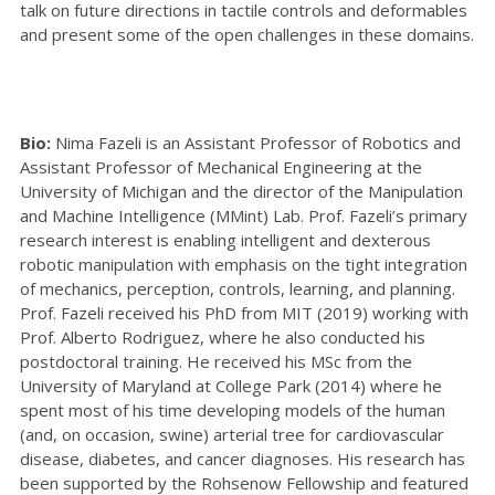
talk on future directions in tactile controls and deformables
and present some of the open challenges in these domains.
Bio:
Nima Fazeli is an Assistant Professor of Robotics and
Assistant Professor of Mechanical Engineering at the
University of Michigan and the director of the Manipulation
and Machine Intelligence (MMint) Lab. Prof. Fazeli’s primary
research interest is enabling intelligent and dexterous
robotic manipulation with emphasis on the tight integration
of mechanics, perception, controls, learning, and planning.
Prof. Fazeli received his PhD from MIT (2019) working with
Prof. Alberto Rodriguez, where he also conducted his
postdoctoral training. He received his MSc from the
University of Maryland at College Park (2014) where he
spent most of his time developing models of the human
(and, on occasion, swine) arterial tree for cardiovascular
disease, diabetes, and cancer diagnoses. His research has
been supported by the Rohsenow Fellowship and featured