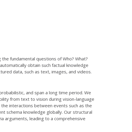
ng the fundamental questions of Who? What?
utomatically obtain such factual knowledge
ctured data, such as text, images, and videos.
probabilistic, and span a long time period. We
ility from text to vision during vision-language
te the interactions between events such as the
ent schema knowledge globally. Our structural
 via arguments, leading to a comprehensive