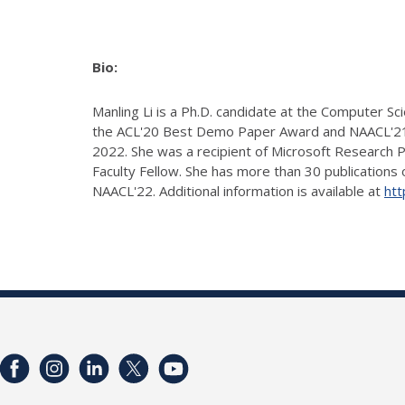
Bio:
Manling Li is a Ph.D. candidate at the Computer S
the ACL'20 Best Demo Paper Award and NAACL'21 
2022. She was a recipient of Microsoft Research 
Faculty Fellow. She has more than 30 publications
NAACL'22. Additional information is available at
htt