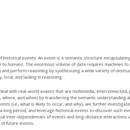
historical events. An event is a semantic structure encapsulati
 to humans. The enormous volume of data requires machines to a
) and perform reasoning by synthesizing a wide variety of unstru
local, and lacking in reasoning.
deal with real-world events that are multimedia, interconnected, 
at, where, and when) by transferring the semantic understanding ab
ents (i.e., what is likely to occur, and why), we further investiga
a long period, and leverage historical events to discover such ev
bal inter-dependencies of events and long-distance interactions
 of future events.