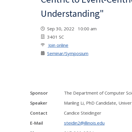
Understanding"
Sep 30, 2022 10:00 am
3401 SC
Join online
Seminar/Symposium
Sponsor
The Department of Computer Scien
Speaker
Manling Li, PhD Candidate, Univer
Contact
Candice Steidinger
E-Mail
steidin2@illinois.edu