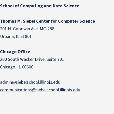
School of Computing and Data Science
Thomas M. Siebel Center for Computer Science
201 N. Goodwin Ave. MC-258
Urbana, IL 61801
Chicago Office
200 South Wacker Drive, Suite 701
Chicago, IL 60606
admin@siebelschool.illinois.edu
communications@siebelschool.illinois.edu