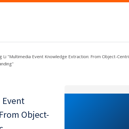
g Li "Multimedia Event Knowledge Extraction: From Object-Centri
anding"
a Event
 From Object-
c