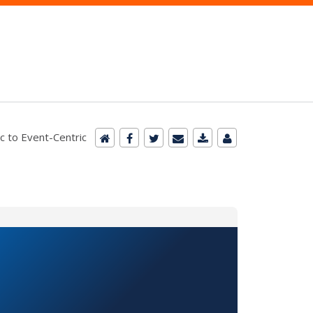
c to Event-Centric