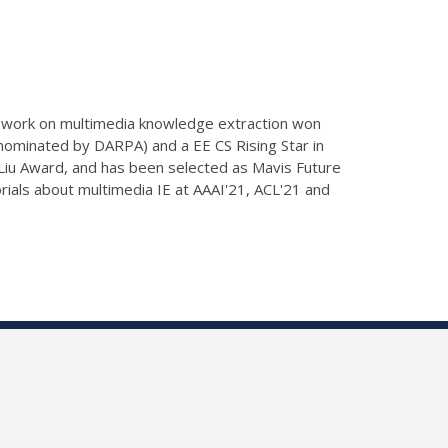
er work on multimedia knowledge extraction won
minated by DARPA) and a EE CS Rising Star in
 Liu Award, and has been selected as Mavis Future
rials about multimedia IE at AAAI'21, ACL'21 and