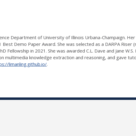
cience Department of University of Illinois Urbana-Champaign. H
Best Demo Paper Award. She was selected as a DARPA Riser (no
PhD Fellowship in 2021. She was awarded C.L. Dave and Jane W.S.
 on multimedia knowledge extraction and reasoning, and gave tuto
ps://limanling.github.io/
.