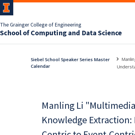
The Grainger College of Engineering
School of Computing and Data Science
Manlin
Siebel School Speaker Series Master
Calendar
Underst
Manling Li "Multimedi
Knowledge Extraction:
Centric to Event-Centri