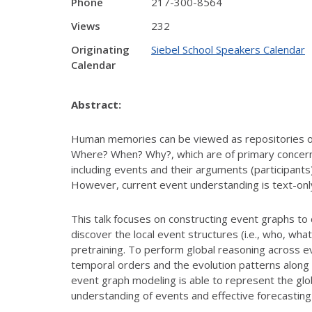
Phone
217-300-8564
Views
232
Originating
Siebel School Speakers Calendar
Calendar
Abstract:
Human memories can be viewed as repositories of 
Where? When? Why?, which are of primary concern
including events and their arguments (participants
However, current event understanding is text-only, 
This talk focuses on constructing event graphs to 
discover the local event structures (i.e., who, wh
pretraining. To perform global reasoning across ev
temporal orders and the evolution patterns along 
event graph modeling is able to represent the glo
understanding of events and effective forecasting