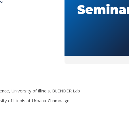
ce, University of Illinois, BLENDER Lab
sity of Illinois at Urbana-Champaign