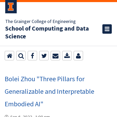
The Grainger College of Engineering
School of Computing and Data
Science
Bolei Zhou "Three Pillars for
Generalizable and Interpretable
Embodied AI"
Sep 6, 2022 1:00 pm