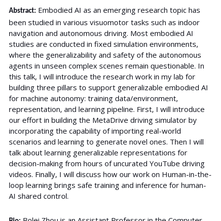
Embodied AI as an emerging research topic has
Abstract:
been studied in various visuomotor tasks such as indoor
navigation and autonomous driving. Most embodied AI
studies are conducted in fixed simulation environments,
where the generalizability and safety of the autonomous
agents in unseen complex scenes remain questionable. In
this talk, I will introduce the research work in my lab for
building three pillars to support generalizable embodied AI
for machine autonomy: training data/environment,
representation, and learning pipeline. First, I will introduce
our effort in building the MetaDrive driving simulator by
incorporating the capability of importing real-world
scenarios and learning to generate novel ones. Then I will
talk about learning generalizable representations for
decision-making from hours of uncurated YouTube driving
videos. Finally, I will discuss how our work on Human-in-the-
loop learning brings safe training and inference for human-
AI shared control.
Bolei Zhou is an Assistant Professor in the Computer