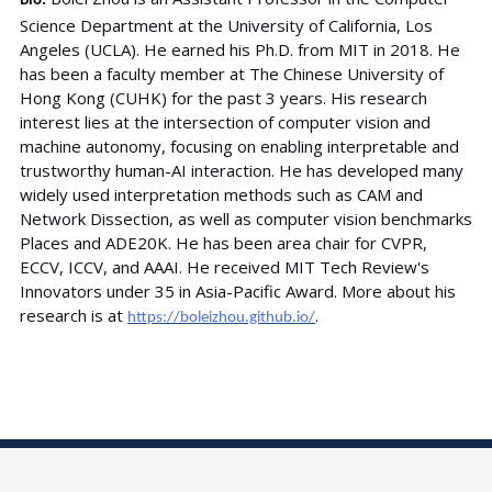
Bio:
Science Department at the University of California, Los
Angeles (UCLA). He earned his Ph.D. from MIT in 2018. He
has been a faculty member at The Chinese University of
Hong Kong (CUHK) for the past 3 years. His research
interest lies at the intersection of computer vision and
machine autonomy, focusing on enabling interpretable and
trustworthy human-AI interaction. He has developed many
widely used interpretation methods such as CAM and
Network Dissection, as well as computer vision benchmarks
Places and ADE20K. He has been area chair for CVPR,
ECCV, ICCV, and AAAI. He received MIT Tech Review's
Innovators under 35 in Asia-Pacific Award. More about his
research is at
.
https://boleizhou.github.io/