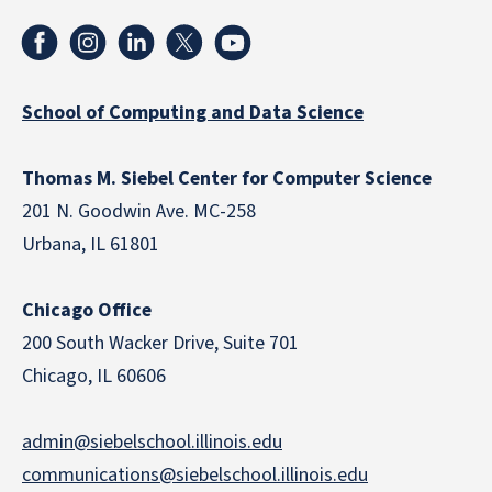
School of Computing and Data Science
Thomas M. Siebel Center for Computer Science
201 N. Goodwin Ave. MC-258
Urbana, IL 61801
Chicago Office
200 South Wacker Drive, Suite 701
Chicago, IL 60606
admin@siebelschool.illinois.edu
communications@siebelschool.illinois.edu