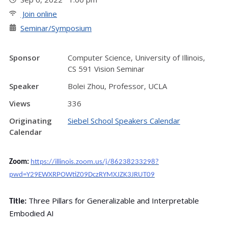
Join online
Seminar/Symposium
Sponsor
Computer Science, University of Illinois,
CS 591 Vision Seminar
Speaker
Bolei Zhou, Professor, UCLA
Views
336
Originating
Siebel School Speakers Calendar
Calendar
Zoom:
https://illinois.zoom.us/j/86238233298?
pwd=Y29EWXRPOWtiZ09DczRYMXJZK3JRUT09
Three Pillars for Generalizable and Interpretable
Title:
Embodied AI