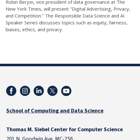
Robin Berjon, vice president of data governance at The
New York Times, will present "Digital Advertising, Privacy,
and Competition." The Responsible Data Science and AI
Speaker Series discusses topics such as equity, fairness,
biases, ethics, and privacy.
School of Computing and Data Science
Thomas M. Siebel Center for Computer Science
201 N. Goodwin Ave. MC-258