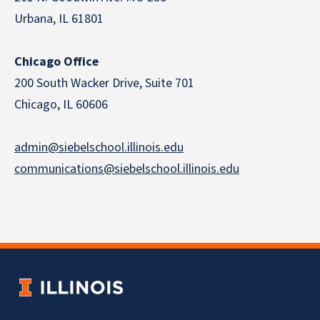
Urbana, IL 61801
Chicago Office
200 South Wacker Drive, Suite 701
Chicago, IL 60606
admin@siebelschool.illinois.edu
communications@siebelschool.illinois.edu