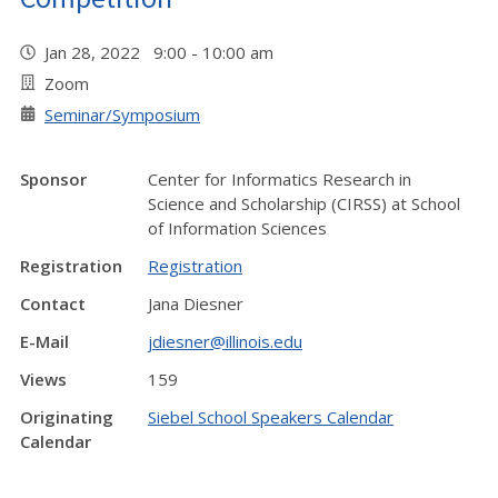
Jan 28, 2022 9:00 - 10:00 am
Zoom
Seminar/Symposium
Sponsor
Center for Informatics Research in
Science and Scholarship (CIRSS) at School
of Information Sciences
Registration
Registration
Contact
Jana Diesner
E-Mail
jdiesner@illinois.edu
Views
159
Originating
Siebel School Speakers Calendar
Calendar