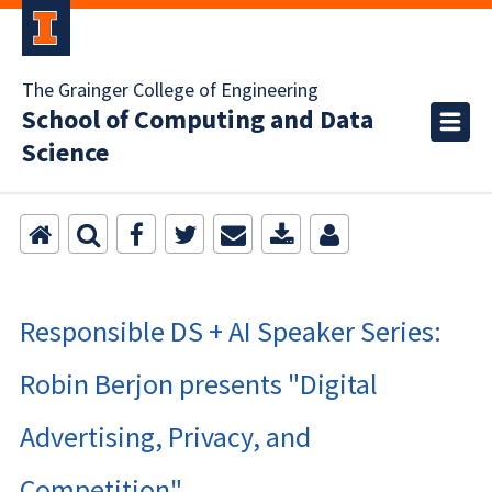
The Grainger College of Engineering
School of Computing and Data
Science
Responsible DS + AI Speaker Series:
Robin Berjon presents "Digital
Advertising, Privacy, and
Competition"