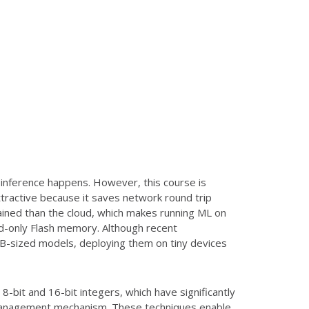
) inference happens. However, this course is
ttractive because it saves network round trip
ained than the cloud, which makes running ML on
ad-only Flash memory. Although recent
B-sized models, deploying them on tiny devices
-bit and 16-bit integers, which have significantly
 management mechanism. These techniques enable