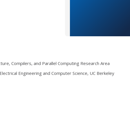
ecture, Compilers, and Parallel Computing Research Area
lectrical Engineering and Computer Science, UC Berkeley