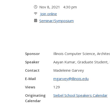
Nov 8, 2021 4:30 pm
Join online
Seminar/Symposium
Sponsor
Illinois Computer Science, Archit
Speaker
Aayan Kumar, Graduate Student, E
Contact
Madeleine Garvey
E-Mail
mgarvey@illinois.edu
Views
129
Originating
Siebel School Speakers Calendar
Calendar