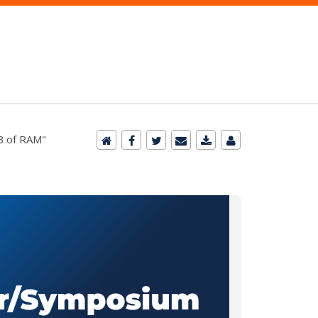
KB of RAM"