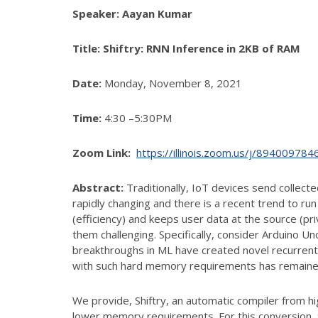
Speaker:
Aayan Kumar
Title:
Shiftry: RNN Inference in 2KB of RAM
Date:
Monday, November 8, 2021
Time:
4:30 –5:30PM
Zoom Link:
https://illinois.zoom.us/j/89400
Abstract:
Traditionally, IoT devices send collect
rapidly changing and there is a recent trend to ru
(efficiency) and keeps user data at the source (p
them challenging. Specifically, consider Arduino
breakthroughs in ML have created novel recurrent
with such hard memory requirements has remained
We provide, Shiftry, an automatic compiler from hi
lower memory requirements. For this conversion,