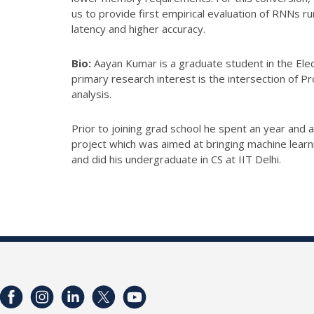
us to provide first empirical evaluation of RNNs 
latency and higher accuracy.
Bio:
Aayan Kumar is a graduate student in the Ele
primary research interest is the intersection of
analysis.
Prior to joining grad school he spent an year and
project which was aimed at bringing machine lear
and did his undergraduate in CS at IIT Delhi.