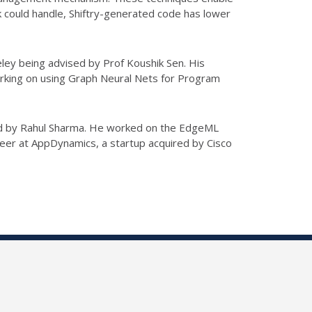
k could handle, Shiftry-generated code has lower
ley being advised by Prof Koushik Sen. His
orking on using Graph Neural Nets for Program
ored by Rahul Sharma. He worked on the EdgeML
eer at AppDynamics, a startup acquired by Cisco