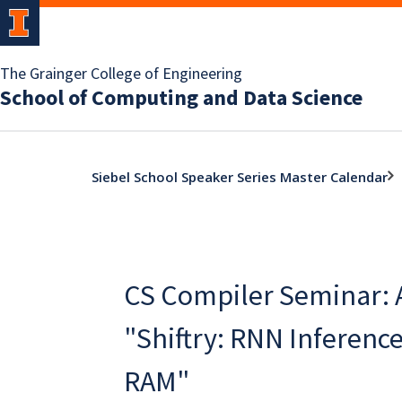
The Grainger College of Engineering
School of Computing and Data Science
Siebel School Speaker Series Master Calendar
CS Compiler Seminar: 
"Shiftry: RNN Inference
RAM"