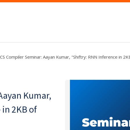
CS Compiler Seminar: Aayan Kumar, "Shiftry: RNN Inference in 2
Aayan Kumar,
 in 2KB of