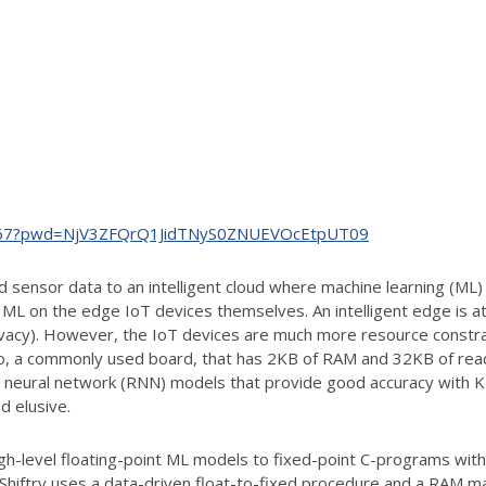
978467?pwd=NjV3ZFQrQ1JidTNyS0ZNUEVOcEtpUT09
ed sensor data to an intelligent cloud where machine learning (ML
n ML on the edge IoT devices themselves. An intelligent edge is a
rivacy). However, the IoT devices are much more resource constr
 Uno, a commonly used board, that has 2KB of RAM and 32KB of re
 neural network (RNN) models that provide good accuracy with K
 elusive.
gh-level floating-point ML models to fixed-point C-programs with 8
 Shiftry uses a data-driven float-to-fixed procedure and a RAM