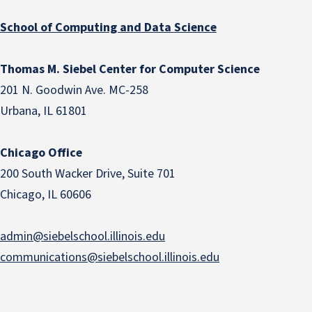
School of Computing and Data Science
Thomas M. Siebel Center for Computer Science
201 N. Goodwin Ave. MC-258
Urbana, IL 61801
Chicago Office
200 South Wacker Drive, Suite 701
Chicago, IL 60606
admin@siebelschool.illinois.edu
communications@siebelschool.illinois.edu