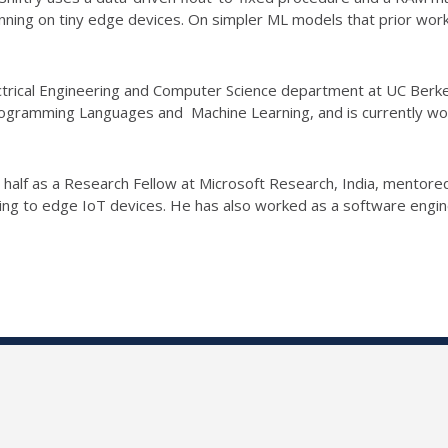
running on tiny edge devices. On simpler ML models that prior wor
ctrical Engineering and Computer Science department at UC Berke
 Programming Languages and Machine Learning, and is currently w
 a half as a Research Fellow at Microsoft Research, India, ment
ning to edge IoT devices. He has also worked as a software engin