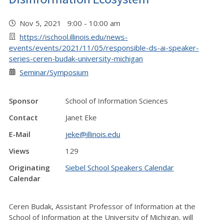
Nov 5, 2021 9:00 - 10:00 am
https://ischool.illinois.edu/news-
events/events/2021/11/05/responsible-ds-ai-speaker-
series-ceren-budak-university-michigan
Seminar/Symposium
Sponsor
School of Information Sciences
Contact
Janet Eke
E-Mail
jeke@illinois.edu
Views
129
Originating
Siebel School Speakers Calendar
Calendar
Ceren Budak, Assistant Professor of Information at the
School of Information at the University of Michigan, will