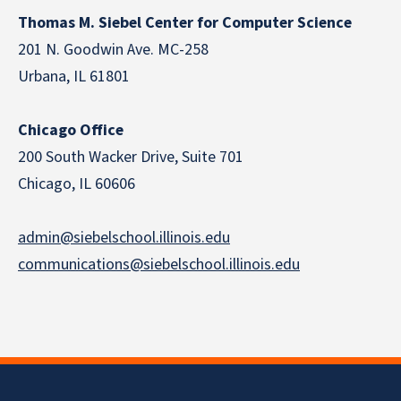
Thomas M. Siebel Center for Computer Science
201 N. Goodwin Ave. MC-258
Urbana, IL 61801
Chicago Office
200 South Wacker Drive, Suite 701
Chicago, IL 60606
admin@siebelschool.illinois.edu
communications@siebelschool.illinois.edu