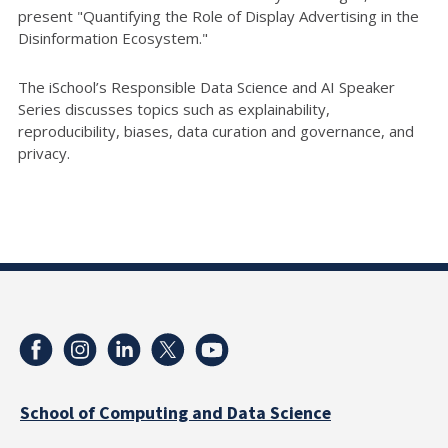
present "Quantifying the Role of Display Advertising in the
Disinformation Ecosystem."
The iSchool’s Responsible Data Science and AI Speaker
Series discusses topics such as explainability,
reproducibility, biases, data curation and governance, and
privacy.
School of Computing and Data Science