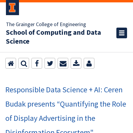
The Grainger College of Engineering
School of Computing and Data
Science
Responsible Data Science + AI: Ceren
Budak presents “Quantifying the Role
of Display Advertising in the
Disinformation Ecosystem"