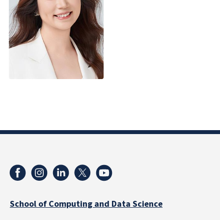
School of Computing and Data Science