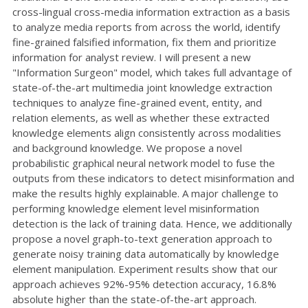
cross-lingual cross-media information extraction as a basis
to analyze media reports from across the world, identify
fine-grained falsified information, fix them and prioritize
information for analyst review. I will present a new
"Information Surgeon" model, which takes full advantage of
state-of-the-art multimedia joint knowledge extraction
techniques to analyze fine-grained event, entity, and
relation elements, as well as whether these extracted
knowledge elements align consistently across modalities
and background knowledge. We propose a novel
probabilistic graphical neural network model to fuse the
outputs from these indicators to detect misinformation and
make the results highly explainable. A major challenge to
performing knowledge element level misinformation
detection is the lack of training data. Hence, we additionally
propose a novel graph-to-text generation approach to
generate noisy training data automatically by knowledge
element manipulation. Experiment results show that our
approach achieves 92%-95% detection accuracy, 16.8%
absolute higher than the state-of-the-art approach.