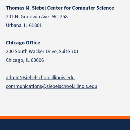
Thomas M. Siebel Center for Computer Science
201 N. Goodwin Ave. MC-258
Urbana, IL 61801
Chicago Office
200 South Wacker Drive, Suite 701
Chicago, IL 60606
admin@siebelschool.illinois.edu
communications@siebelschool.illinois.edu