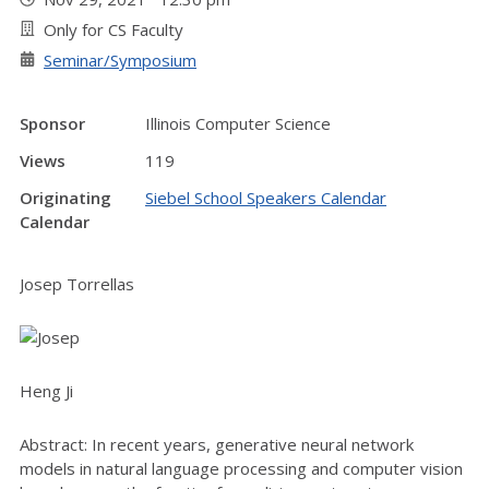
Only for CS Faculty
Seminar/Symposium
Sponsor
Illinois Computer Science
Views
119
Originating
Siebel School Speakers Calendar
Calendar
Josep Torrellas
Heng Ji
Abstract: In recent years, generative neural network
models in natural language processing and computer vision