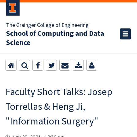
The Grainger College of Engineering
School of Computing and Data
Science
Faculty Short Talks: Josep
Torrellas & Heng Ji,
"Information Surgery"
Nov 29, 2021 12:30 pm