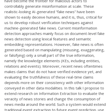
have become the frontier for malicious actors to
controllably generate misinformation at scale. These
realistic-looking AI-generated “fake news” have been
shown to easily deceive humans, and it is, thus, critical for
us to develop robust verification techniques against
machine-generated fake news. Current misinformation
detection approaches mainly focus on document-level fake
news detection using lexical features and semantic
embedding representations. However, fake news is often
generated based on manipulating (misusing, exaggerating,
or falsifying) only a small part of the true information,
namely the knowledge elements (KEs, including entities,
relations and events). Moreover, recent news oftentimes
makes claims that do not have verified evidence yet, and
evaluating the truthfulness of these real-time claims
depends more on their consistency with other information
conveyed in other data modalities. In this talk I propose to
extend research on Information Extraction to evaluate the
veracity of news stories and change the consumption of
news media around the world. Such a system would extend
traditional event extraction to future event prediction, use