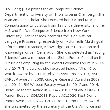
Bio: Heng Ji is a professor at Computer Science
Department of University of Illinois Urbana-Champaign. She
is an Amazon Scholar. She received her B.A. and M. A. in
Computational Linguistics from Tsinghua University, and her
M.S. and Ph.D. in Computer Science from New York
University. Her research interests focus on Natural
Language Processing, especially on Multimedia Multilingual
Information Extraction, Knowledge Base Population and
Knowledge-driven Generation. She was selected as "Young
Scientist" and a member of the Global Future Council on the
Future of Computing by the World Economic Forum in 2016
and 2017. The awards she received include "AI's 10 to
Watch" Award by IEEE Intelligent Systems in 2013, NSF
CAREER award in 2009, Google Research Award in 2009
and 2014, IBM Watson Faculty Award in 2012 and 2014,
Bosch Research Award in 2014-2018, Best-of-ICDM2013
Paper, Best-of-SDM2013 Paper, ACL2020 Best Demo
Paper Award, and NAACL2021 Best Demo Paper Award.
She was invited by the Secretary of the U.S. Air Force and