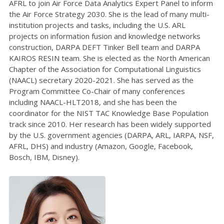
AFRL to join Air Force Data Analytics Expert Panel to inform
the Air Force Strategy 2030. She is the lead of many multi-
institution projects and tasks, including the U.S. ARL
projects on information fusion and knowledge networks
construction, DARPA DEFT Tinker Bell team and DARPA
KAIROS RESIN team. She is elected as the North American
Chapter of the Association for Computational Linguistics
(NAACL) secretary 2020-2021. She has served as the
Program Committee Co-Chair of many conferences
including NAACL-HLT2018, and she has been the
coordinator for the NIST TAC Knowledge Base Population
track since 2010. Her research has been widely supported
by the U.S. government agencies (DARPA, ARL, IARPA, NSF,
AFRL, DHS) and industry (Amazon, Google, Facebook,
Bosch, IBM, Disney).