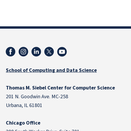
School of Computing and Data Science
Thomas M. Siebel Center for Computer Science
201 N. Goodwin Ave. MC-258
Urbana, IL 61801
Chicago Office