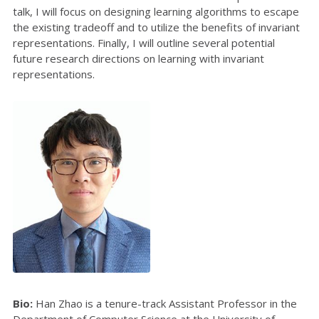
talk, I will focus on designing learning algorithms to escape
the existing tradeoff and to utilize the benefits of invariant
representations. Finally, I will outline several potential
future research directions on learning with invariant
representations.
Bio:
Han Zhao is a tenure-track Assistant Professor in the
Department of Computer Science at the University of