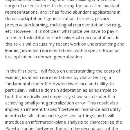
surge of recent interest in learning the so-called invariant
representations, and it has found abundant applications in
domain adaptation / generalization, fairness, privacy-
preservation learning, multilingual representation learning,
etc. However, it is not clear what price we have to pay in
terms of task utility for such universal representations. In
this talk, I will discuss my recent work on understanding and
learning invariant representations, with a special focus on
its application in domain generalization.
In the first part, I will focus on understanding the costs of
existing invariant representations by characterizing a
fundamental tradeoff between invariance and utility. In
particular, I will use domain adaptation as an example to
both theoretically and empirically show such tradeoff in
achieving small joint generalization error. This result also
implies an inherent tradeoff between invariance and utility
in both classification and regression settings, and I will
introduce an information-plane analysis to characterize the
Pareto frontier between them. In the second part of the