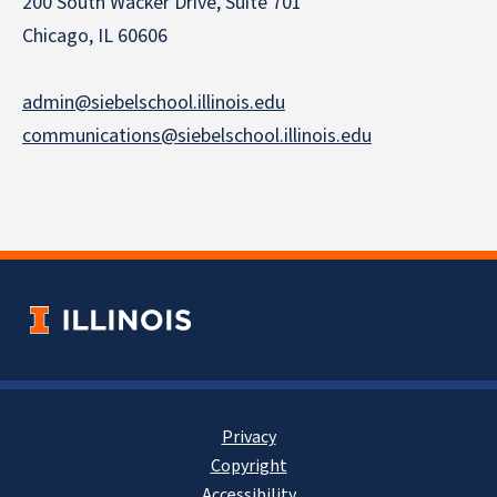
200 South Wacker Drive, Suite 701
Chicago, IL 60606
admin@siebelschool.illinois.edu
communications@siebelschool.illinois.edu