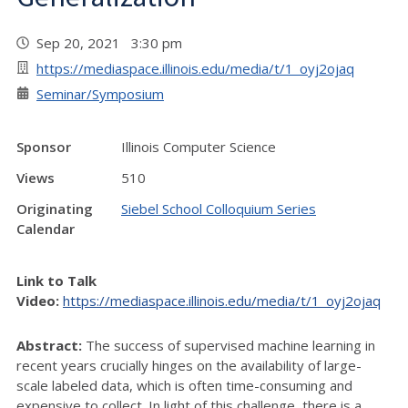
Sep 20, 2021 3:30 pm
https://mediaspace.illinois.edu/media/t/1_oyj2ojaq
Seminar/Symposium
Sponsor
Illinois Computer Science
Views
510
Originating
Siebel School Colloquium Series
Calendar
Link to Talk
Video:
https://mediaspace.illinois.edu/media/t/1_oyj2ojaq
Abstract:
The success of supervised machine learning in
recent years crucially hinges on the availability of large-
scale labeled data, which is often time-consuming and
expensive to collect. In light of this challenge, there is a