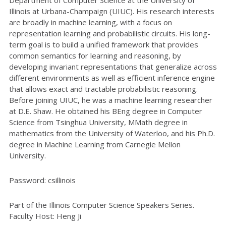
Illinois at Urbana-Champaign (UIUC). His research interests
are broadly in machine learning, with a focus on
representation learning and probabilistic circuits. His long-
term goal is to build a unified framework that provides
common semantics for learning and reasoning, by
developing invariant representations that generalize across
different environments as well as efficient inference engine
that allows exact and tractable probabilistic reasoning.
Before joining UIUC, he was a machine learning researcher
at D.E. Shaw. He obtained his BEng degree in Computer
Science from Tsinghua University, MMath degree in
mathematics from the University of Waterloo, and his Ph.D.
degree in Machine Learning from Carnegie Mellon
University.
Password: csillinois
Part of the Illinois Computer Science Speakers Series.
Faculty Host: Heng Ji