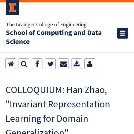
The Grainger College of Engineering
School of Computing and Data
Science
COLLOQUIUM: Han Zhao,
"Invariant Representation
Learning for Domain
Generalization"