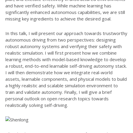
and have verified safety. While machine learning has
significantly enhanced autonomous capabilities, we are still
missing key ingredients to achieve the desired goal.
In this talk, I will present our approach towards trustworthy
autonomous driving from two perspectives: designing
robust autonomy systems and verifying their safety with
realistic simulation. I will first present how we combine
learning methods with model-based knowledge to develop
a robust, end-to-end learnable self-driving autonomy stack.
I will then demonstrate how we integrate real-world
assets, learnable components, and physical models to build
a highly realistic and scalable simulation environment to
train and validate autonomy. Finally, I will give a brief
personal outlook on open research topics towards
realistically solving self-driving.