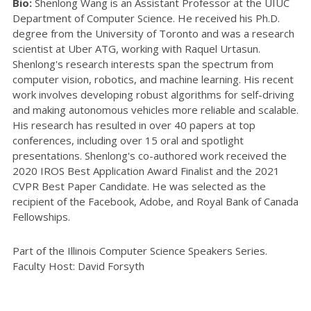
Bio:
Shenlong Wang is an Assistant Professor at the UIUC
Department of Computer Science. He received his Ph.D.
degree from the University of Toronto and was a research
scientist at Uber ATG, working with Raquel Urtasun.
Shenlong's research interests span the spectrum from
computer vision, robotics, and machine learning. His recent
work involves developing robust algorithms for self-driving
and making autonomous vehicles more reliable and scalable.
His research has resulted in over 40 papers at top
conferences, including over 15 oral and spotlight
presentations. Shenlong's co-authored work received the
2020 IROS Best Application Award Finalist and the 2021
CVPR Best Paper Candidate. He was selected as the
recipient of the Facebook, Adobe, and Royal Bank of Canada
Fellowships.
Part of the Illinois Computer Science Speakers Series.
Faculty Host: David Forsyth