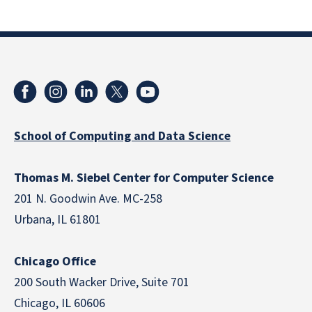
School of Computing and Data Science
Thomas M. Siebel Center for Computer Science
201 N. Goodwin Ave. MC-258
Urbana, IL 61801
Chicago Office
200 South Wacker Drive, Suite 701
Chicago, IL 60606