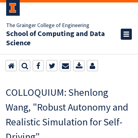
The Grainger College of Engineering
School of Computing and Data
Science
COLLOQUIUM: Shenlong
Wang, "Robust Autonomy and
Realistic Simulation for Self-
Driving"