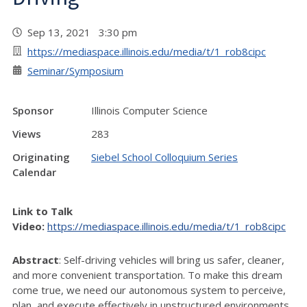
Sep 13, 2021 3:30 pm
https://mediaspace.illinois.edu/media/t/1_rob8cipc
Seminar/Symposium
Sponsor
Illinois Computer Science
Views
283
Originating
Siebel School Colloquium Series
Calendar
Link to Talk
Video:
https://mediaspace.illinois.edu/media/t/1_rob8cipc
Abstract
: Self-driving vehicles will bring us safer, cleaner,
and more convenient transportation. To make this dream
come true, we need our autonomous system to perceive,
plan, and execute effectively in unstructured environments