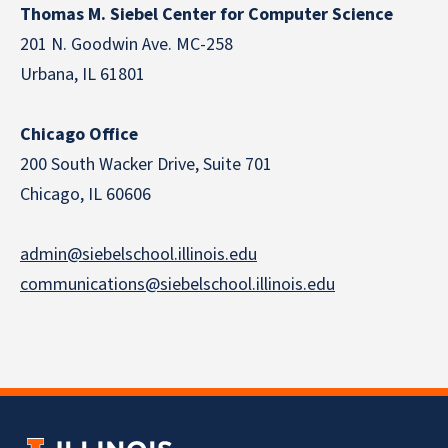
Thomas M. Siebel Center for Computer Science
201 N. Goodwin Ave. MC-258
Urbana, IL 61801
Chicago Office
200 South Wacker Drive, Suite 701
Chicago, IL 60606
admin@siebelschool.illinois.edu
communications@siebelschool.illinois.edu