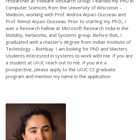
researcher at VMware Research Group. I earned my PhD in
Computer Sciences from the University of Wisconsin –
Madison, working with Prof. Andrea Arpaci-Dusseau and
Prof. Remzi Arpaci-Dusseau. Prior to starting my Ph.D., I
was a Research Fellow at Microsoft Research India in the
Mobility, Networks, and Systems group. Before that, I
graduated with a master’s degree from Indian Institute of
Technology – Bombay. I am looking for PhD and Masters
students interested in systems to work with me. If you are
a student at UIUC reach out to me. If you are a
prospective, please apply to the UIUC CS graduate
program and mention my name in the application.