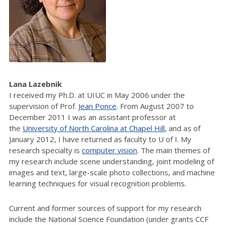
Lana Lazebnik
I received my Ph.D. at UIUC in May 2006 under the
supervision of Prof.
Jean Ponce
. From August 2007 to
December 2011 I was an assistant professor at
the
University of North Carolina at Chapel Hill
, and as of
January 2012, I have returned as faculty to U of I. My
research specialty is
computer vision
. The main themes of
my research include scene understanding, joint modeling of
images and text, large-scale photo collections, and machine
learning techniques for visual recognition problems.
Current and former sources of support for my research
include the National Science Foundation (under grants CCF