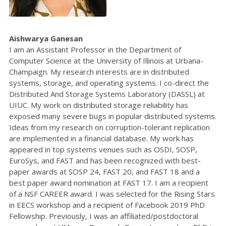
Aishwarya Ganesan
I am an Assistant Professor in the Department of
Computer Science at the University of Illinois at Urbana-
Champaign. My research interests are in distributed
systems, storage, and operating systems. I co-direct the
Distributed And Storage Systems Laboratory (DASSL) at
UIUC. My work on distributed storage reliability has
exposed many severe bugs in popular distributed systems.
Ideas from my research on corruption-tolerant replication
are implemented in a financial database. My work has
appeared in top systems venues such as OSDI, SOSP,
EuroSys, and FAST and has been recognized with best-
paper awards at SOSP 24, FAST 20, and FAST 18 and a
best paper award nomination at FAST 17. I am a recipient
of a NSF CAREER award. I was selected for the Rising Stars
in EECS workshop and a recipient of Facebook 2019 PhD
Fellowship. Previously, I was an affiliated/postdoctoral