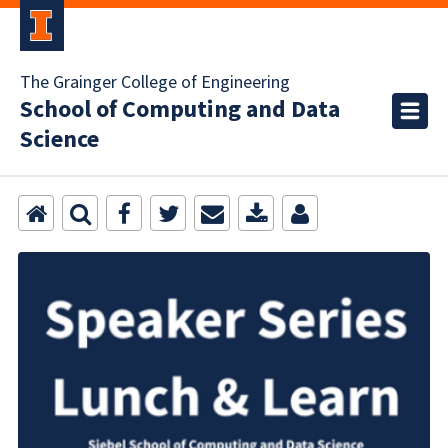
The Grainger College of Engineering
School of Computing and Data
Science