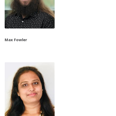
Max Fowler