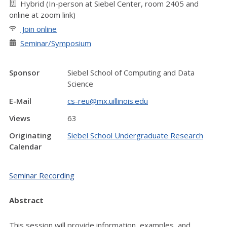
Hybrid (In-person at Siebel Center, room 2405 and
online at zoom link)
Join online
Seminar/Symposium
Sponsor
Siebel School of Computing and Data
Science
E-Mail
cs-reu@mx.uillinois.edu
Views
63
Originating
Siebel School Undergraduate Research
Calendar
Seminar Recording
Abstract
This session will provide information, examples, and