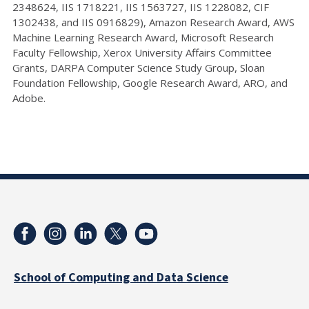
2348624, IIS 1718221, IIS 1563727, IIS 1228082, CIF
1302438, and IIS 0916829), Amazon Research Award, AWS
Machine Learning Research Award, Microsoft Research
Faculty Fellowship, Xerox University Affairs Committee
Grants, DARPA Computer Science Study Group, Sloan
Foundation Fellowship, Google Research Award, ARO, and
Adobe.
School of Computing and Data Science