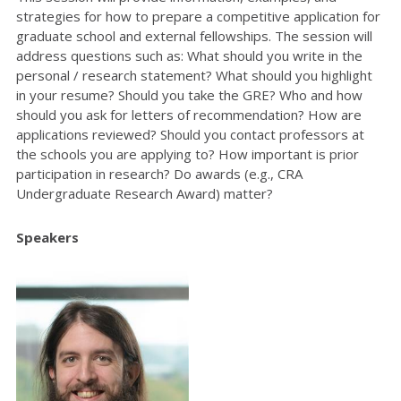
strategies for how to prepare a competitive application for
graduate school and external fellowships. The session will
address questions such as: What should you write in the
personal / research statement? What should you highlight
in your resume? Should you take the GRE? Who and how
should you ask for letters of recommendation? How are
applications reviewed? Should you contact professors at
the schools you are applying to? How important is prior
participation in research? Do awards (e.g., CRA
Undergraduate Research Award) matter?
Speakers