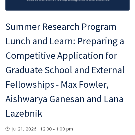
Summer Research Program
Lunch and Learn: Preparing a
Competitive Application for
Graduate School and External
Fellowships - Max Fowler,
Aishwarya Ganesan and Lana
Lazebnik
Jul 21, 2026 12:00 - 1:00 pm