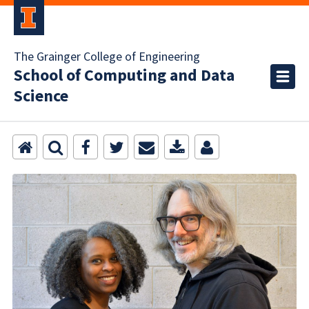
The Grainger College of Engineering
School of Computing and Data
Science