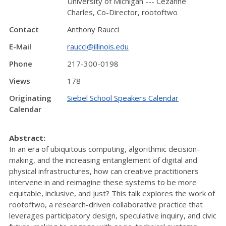
University of Michigan --- Cézanne
Charles, Co-Director, rootoftwo
Contact
Anthony Raucci
E-Mail
raucci@illinois.edu
Phone
217-300-0198
Views
178
Originating
Siebel School Speakers Calendar
Calendar
Abstract:
In an era of ubiquitous computing, algorithmic decision-
making, and the increasing entanglement of digital and
physical infrastructures, how can creative practitioners
intervene in and reimagine these systems to be more
equitable, inclusive, and just? This talk explores the work of
rootoftwo, a research-driven collaborative practice that
leverages participatory design, speculative inquiry, and civic