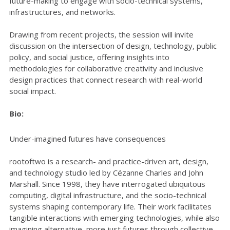
future-making to engage with socio-technical systems,
infrastructures, and networks.
Drawing from recent projects, the session will invite
discussion on the intersection of design, technology, public
policy, and social justice, offering insights into
methodologies for collaborative creativity and inclusive
design practices that connect research with real-world
social impact.
Bio:
Under-imagined futures have consequences
rootoftwo is a research- and practice-driven art, design,
and technology studio led by Cézanne Charles and John
Marshall. Since 1998, they have interrogated ubiquitous
computing, digital infrastructure, and the socio-technical
systems shaping contemporary life. Their work facilitates
tangible interactions with emerging technologies, while also
imagining alternative, more just futures through collective