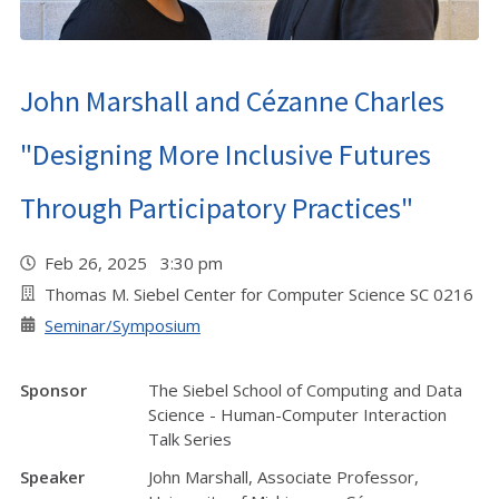
John Marshall and Cézanne Charles
"Designing More Inclusive Futures
Through Participatory Practices"
Feb 26, 2025 3:30 pm
Thomas M. Siebel Center for Computer Science SC 0216
Seminar/Symposium
Sponsor
The Siebel School of Computing and Data
Science - Human-Computer Interaction
Talk Series
Speaker
John Marshall, Associate Professor,