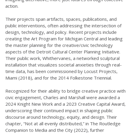
action.
Their projects span artifacts, spaces, publications, and
public interventions, often addressing the intersection of
design, technology, and policy. Recent projects include
creating the Art Program for Michigan Central and leading
the master planning for the creative/civic technology
aspects of the Detroit Cultural Center Planning Initiative.
Their public work, Whithervanes, a networked sculptural
installation that visualizes societal anxieties through real-
time data, has been commissioned by Locust Projects,
Miami (2018), and for the 2014 Folkestone Triennial.
Recognized for their ability to bridge creative practice with
civic engagement, Charles and Marshall were awarded a
2024 Knight New Work and a 2023 Creative Capital Award,
underscoring their continued impact in shaping public
discourse around technology, equity, and design. Their
chapter, “Not at all evenly distributed,” in The Routledge
Companion to Media and the City (2022), further