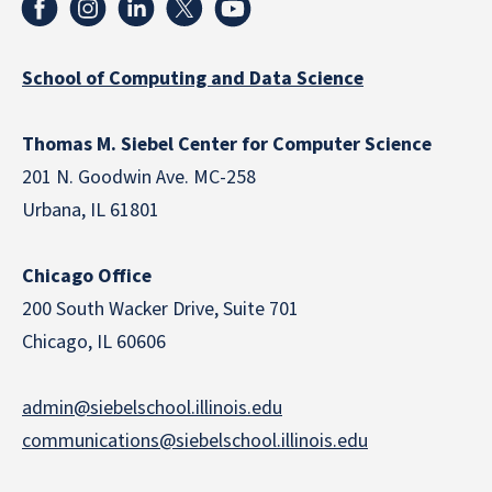
School of Computing and Data Science
Thomas M. Siebel Center for Computer Science
201 N. Goodwin Ave. MC-258
Urbana, IL 61801
Chicago Office
200 South Wacker Drive, Suite 701
Chicago, IL 60606
admin@siebelschool.illinois.edu
communications@siebelschool.illinois.edu