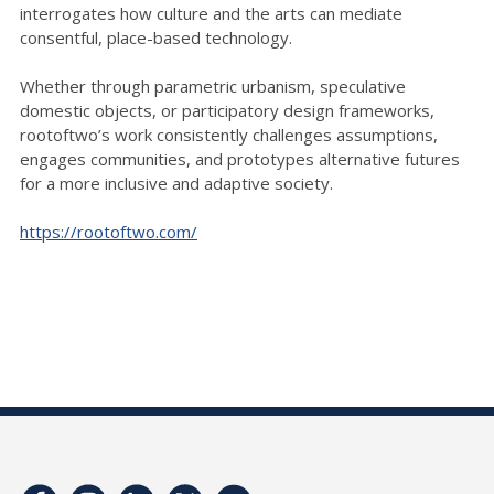
interrogates how culture and the arts can mediate
consentful, place-based technology.
Whether through parametric urbanism, speculative
domestic objects, or participatory design frameworks,
rootoftwo’s work consistently challenges assumptions,
engages communities, and prototypes alternative futures
for a more inclusive and adaptive society.
https://rootoftwo.com/