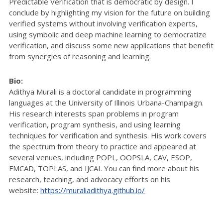
Predictable Verification that is democratic by design. I
conclude by highlighting my vision for the future on building
verified systems without involving verification experts,
using symbolic and deep machine learning to democratize
verification, and discuss some new applications that benefit
from synergies of reasoning and learning.
Bio:
Adithya Murali is a doctoral candidate in programming
languages at the University of Illinois Urbana-Champaign.
His research interests span problems in program
verification, program synthesis, and using learning
techniques for verification and synthesis. His work covers
the spectrum from theory to practice and appeared at
several venues, including POPL, OOPSLA, CAV, ESOP,
FMCAD, TOPLAS, and IJCAI. You can find more about his
research, teaching, and advocacy efforts on his
website:
https://muraliadithya.github.io/