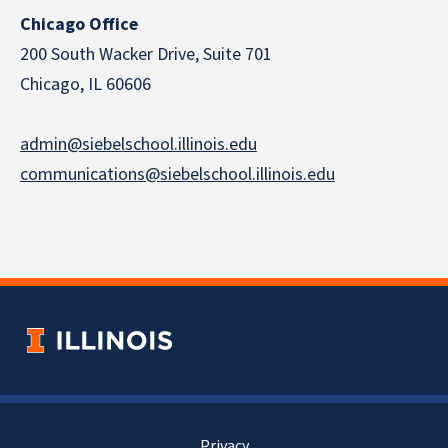
Chicago Office
200 South Wacker Drive, Suite 701
Chicago, IL 60606
admin@siebelschool.illinois.edu
communications@siebelschool.illinois.edu