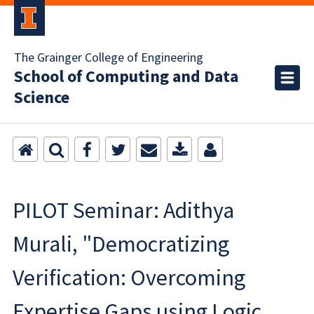
The Grainger College of Engineering
School of Computing and Data
Science
PILOT Seminar: Adithya
Murali, "Democratizing
Verification: Overcoming
Expertise Gaps using Logic