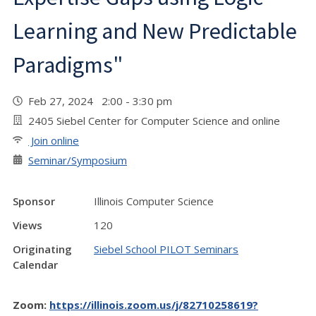
Learning and New Predictable
Paradigms"
Feb 27, 2024 2:00 - 3:30 pm
2405 Siebel Center for Computer Science and online
Join online
Seminar/Symposium
Sponsor
Illinois Computer Science
Views
120
Originating
Siebel School PILOT Seminars
Calendar
Zoom:
https://illinois.zoom.us/j/82710258619?