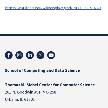
https://wiki.illinois.edu/wiki/display/grad/PILOT+SEMINAR
School of Computing and Data Science
Thomas M. Siebel Center for Computer Science
201 N. Goodwin Ave. MC-258
Urbana, IL 61801