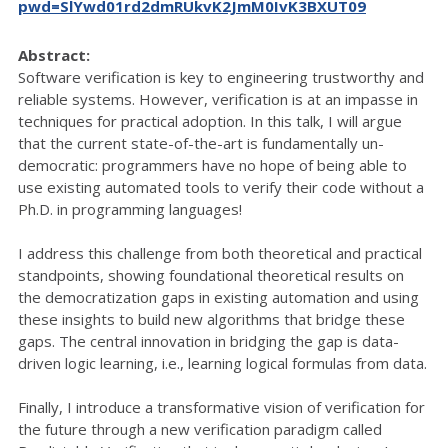
pwd=SlYwd01rd2dmRUkvK2JmM0IvK3BXUT09
Abstract:
Software verification is key to engineering trustworthy and
reliable systems. However, verification is at an impasse in
techniques for practical adoption. In this talk, I will argue
that the current state-of-the-art is fundamentally un-
democratic: programmers have no hope of being able to
use existing automated tools to verify their code without a
Ph.D. in programming languages!
I address this challenge from both theoretical and practical
standpoints, showing foundational theoretical results on
the democratization gaps in existing automation and using
these insights to build new algorithms that bridge these
gaps. The central innovation in bridging the gap is data-
driven logic learning, i.e., learning logical formulas from data.
Finally, I introduce a transformative vision of verification for
the future through a new verification paradigm called