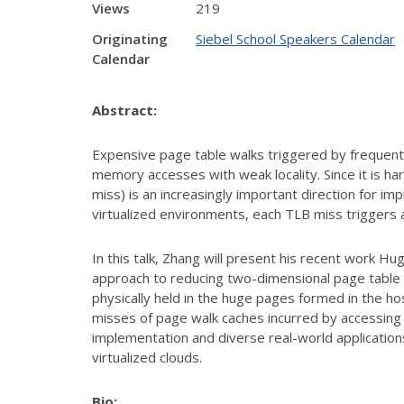
Views
219
Originating
Siebel School Speakers Calendar
Calendar
Abstract:
Expensive page table walks triggered by frequent
memory accesses with weak locality. Since it is h
miss) is an increasingly important direction for im
virtualized environments, each TLB miss triggers 
In this talk, Zhang will present his recent work 
approach to reducing two-dimensional page table
physically held in the huge pages formed in the ho
misses of page walk caches incurred by accessing
implementation and diverse real-world applicatio
virtualized clouds.
Bio: