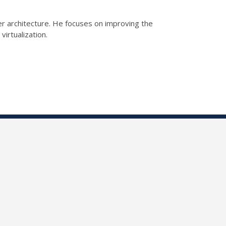
er architecture. He focuses on improving the
virtualization.