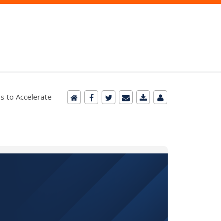
s to Accelerate