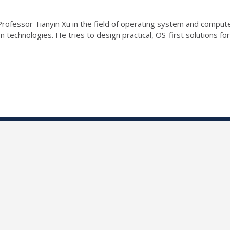
rofessor Tianyin Xu in the field of operating system and comput
 technologies. He tries to design practical, OS-first solutions for 