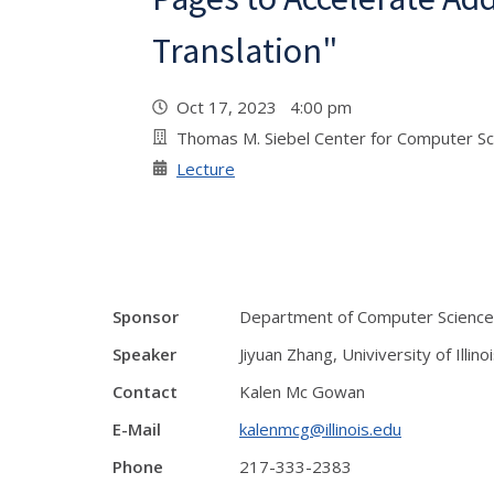
Translation"
Oct 17, 2023 4:00 pm
Thomas M. Siebel Center for Computer S
Lecture
Sponsor
Department of Computer Science
Speaker
Jiyuan Zhang, Univiversity of Illino
Contact
Kalen Mc Gowan
E-Mail
kalenmcg@illinois.edu
Phone
217-333-2383