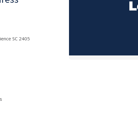
cience SC 2405
is