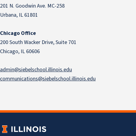
201 N. Goodwin Ave. MC-258
Urbana, IL 61801
Chicago Office
200 South Wacker Drive, Suite 701
Chicago, IL 60606
admin@siebelschool.illinois.edu
communications@siebelschool.illinois.edu