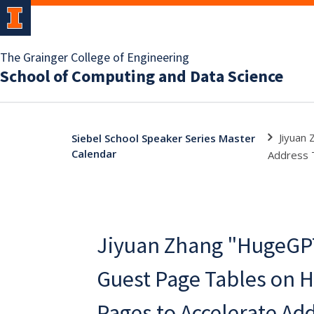
The Grainger College of Engineering
School of Computing and Data Science
Jiyuan
Siebel School Speaker Series Master
Calendar
Address T
Jiyuan Zhang "HugeGPT
Guest Page Tables on 
Pages to Accelerate Ad