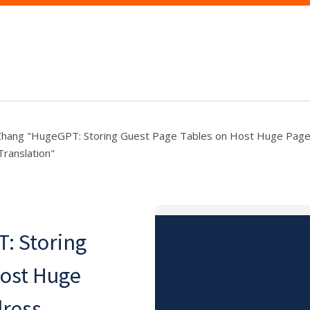
 Zhang "HugeGPT: Storing Guest Page Tables on Host Huge Page
ranslation"
: Storing
Host Huge
dress