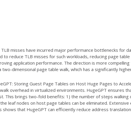
 TLB misses have incurred major performance bottlenecks for da
ard to reduce TLB misses for such workloads, reducing page table
proving application performance. The direction is more compelling 
a two-dimensional page table walk, which has a significantly high
HugeGPT: Storing Guest Page Tables on Host Huge Pages to Acceler
 walk overhead in virtualized environments. HugeGPT ensures th
st. This brings two-fold benefits: 1) the number of steps walking
 the leaf nodes on host page tables can be eliminated. Extensive
ns shows that HugeGPT can efficiently reduce address translatio