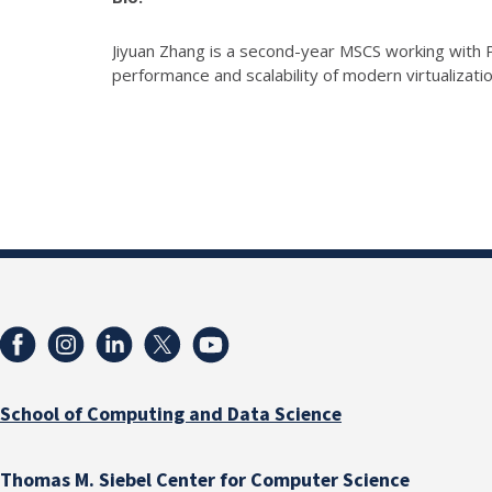
Jiyuan Zhang is a second-year MSCS working with P
performance and scalability of modern virtualization
School of Computing and Data Science
Thomas M. Siebel Center for Computer Science