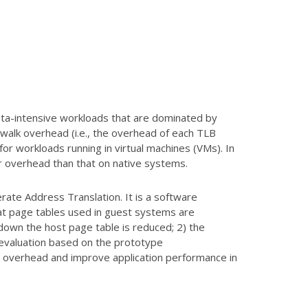
ta-intensive workloads that are dominated by
 walk overhead (i.e., the overhead of each TLB
for workloads running in virtual machines (VMs). In
er overhead than that on native systems.
ate Address Translation. It is a software
at page tables used in guest systems are
 down the host page table is reduced; 2) the
 evaluation based on the prototype
n overhead and improve application performance in