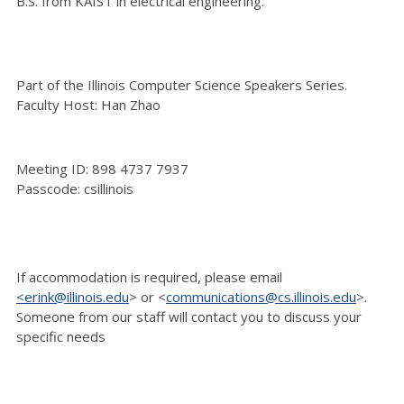
B.S. from KAIST in electrical engineering.
Part of the Illinois Computer Science Speakers Series.
Faculty Host: Han Zhao
Meeting ID: 898 4737 7937
Passcode: csillinois
If accommodation is
required, please email
<erink@illinois.edu
> or <
communications@cs.illinois.edu
>.
Someone
from our staff will contact you to discuss your
specific needs