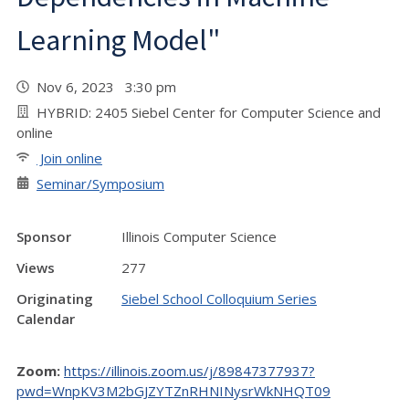
Learning Model"
Nov 6, 2023 3:30 pm
HYBRID: 2405 Siebel Center for Computer Science and
online
Join online
Seminar/Symposium
Sponsor
Illinois Computer Science
Views
277
Originating
Siebel School Colloquium Series
Calendar
Zoom:
https://illinois.zoom.us/j/89847377937?
pwd=WnpKV3M2bGJZYTZnRHNINysrWkNHQT09