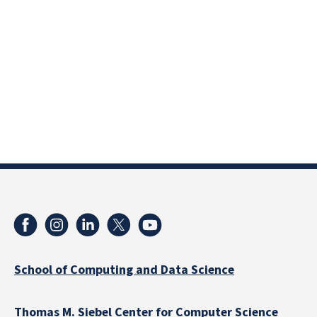
School of Computing and Data Science
Thomas M. Siebel Center for Computer Science