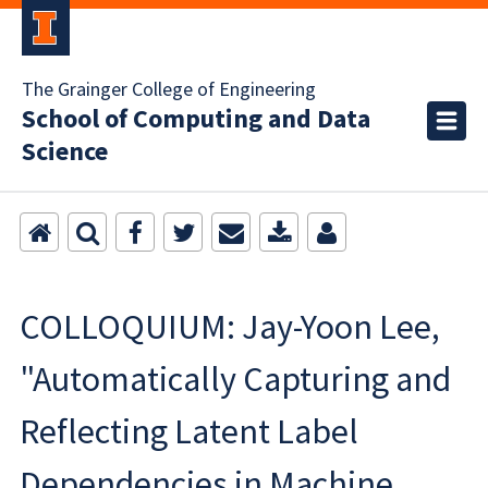
The Grainger College of Engineering
School of Computing and Data
Science
COLLOQUIUM: Jay-Yoon Lee,
"Automatically Capturing and
Reflecting Latent Label
Dependencies in Machine