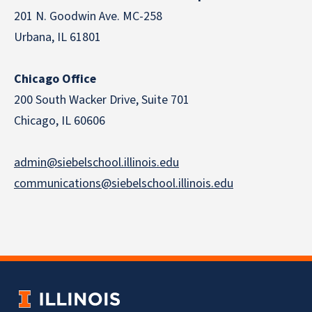
201 N. Goodwin Ave. MC-258
Urbana, IL 61801
Chicago Office
200 South Wacker Drive, Suite 701
Chicago, IL 60606
admin@siebelschool.illinois.edu
communications@siebelschool.illinois.edu