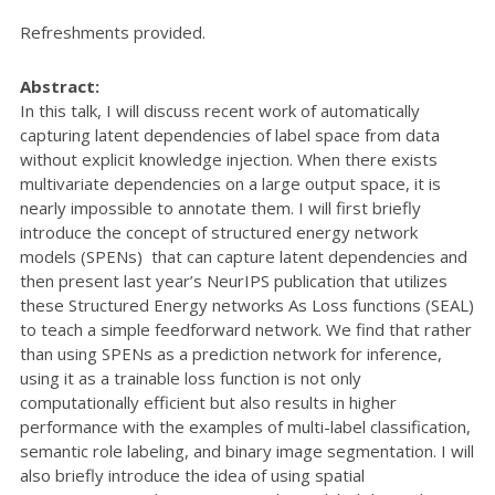
Refreshments provided.
Abstract:
In this talk, I will discuss recent work of automatically
capturing latent dependencies of label space from data
without explicit knowledge injection. When there exists
multivariate dependencies on a large output space, it is
nearly impossible to annotate them. I will first briefly
introduce the concept of structured energy network
models (SPENs) that can capture latent dependencies and
then present last year’s NeurIPS publication that utilizes
these Structured Energy networks As Loss functions (SEAL)
to teach a simple feedforward network. We find that rather
than using SPENs as a prediction network for inference,
using it as a trainable loss function is not only
computationally efficient but also results in higher
performance with the examples of multi-label classification,
semantic role labeling, and binary image segmentation. I will
also briefly introduce the idea of using spatial