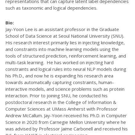
representations that can capture latent label dependencies
such as taxonomic and logical dependencies.
Bio:
Jay-Yoon Lee is an assistant professor in the Graduate
School of Data Science at Seoul National University (SNU).
His research interest primarily lies in injecting knowledge,
and constraints into machine learning models using the
tools of structured prediction, reinforcement learning, and
multi-task learning. He has worked on injecting hard
constraints and logical rules into neural NLP models during
his Ph.D., and now he is expanding his research area
towards automatically capturing constraints, human-
interactive models, and science problems such as protein
interaction. Prior to joining SNU, he conducted his
postdoctoral research in the College of Information &
Computer Sciences at UMass Amherst with Professor
Andrew McCallum. Jay-Yoon received his Ph.D. in Computer
Science in 2020 from Carnegie Mellon University where he
was advised by Professor Jaime Carbonell and received his