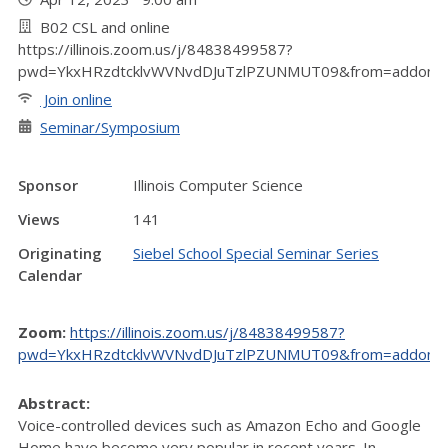
B02 CSL and online
https://illinois.zoom.us/j/84838499587?
pwd=YkxHRzdtcklvWVNvdDJuTzlPZUNMUT09&from=addon
Join online
Seminar/Symposium
Sponsor
Illinois Computer Science
Views
141
Originating
Siebel School Special Seminar Series
Calendar
Zoom:
https://illinois.zoom.us/j/84838499587?
pwd=YkxHRzdtcklvWVNvdDJuTzlPZUNMUT09&from=addon
Abstract:
Voice-controlled devices such as Amazon Echo and Google
Home have become very popular in recent years. In