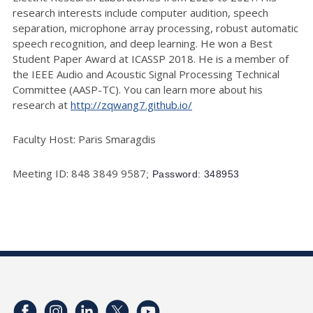
research interests include computer audition, speech
separation, microphone array processing, robust automatic
speech recognition, and deep learning. He won a Best
Student Paper Award at ICASSP 2018. He is a member of
the IEEE Audio and Acoustic Signal Processing Technical
Committee (AASP-TC). You can learn more about his
research at
http://zqwang7.github.io/
Faculty Host: Paris Smaragdis
Meeting ID: 848 3849 9587
; Password: 348953