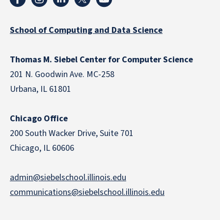
School of Computing and Data Science
Thomas M. Siebel Center for Computer Science
201 N. Goodwin Ave. MC-258
Urbana, IL 61801
Chicago Office
200 South Wacker Drive, Suite 701
Chicago, IL 60606
admin@siebelschool.illinois.edu
communications@siebelschool.illinois.edu