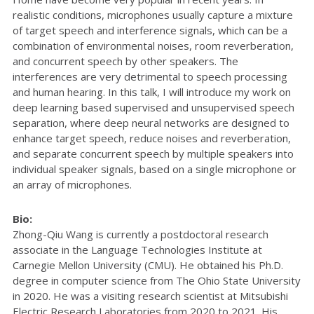
realistic conditions, microphones usually capture a mixture
of target speech and interference signals, which can be a
combination of environmental noises, room reverberation,
and concurrent speech by other speakers. The
interferences are very detrimental to speech processing
and human hearing. In this talk, I will introduce my work on
deep learning based supervised and unsupervised speech
separation, where deep neural networks are designed to
enhance target speech, reduce noises and reverberation,
and separate concurrent speech by multiple speakers into
individual speaker signals, based on a single microphone or
an array of microphones.
Bio:
Zhong-Qiu Wang is currently a postdoctoral research
associate in the Language Technologies Institute at
Carnegie Mellon University (CMU). He obtained his Ph.D.
degree in computer science from The Ohio State University
in 2020. He was a visiting research scientist at Mitsubishi
Electric Research Laboratories from 2020 to 2021. His