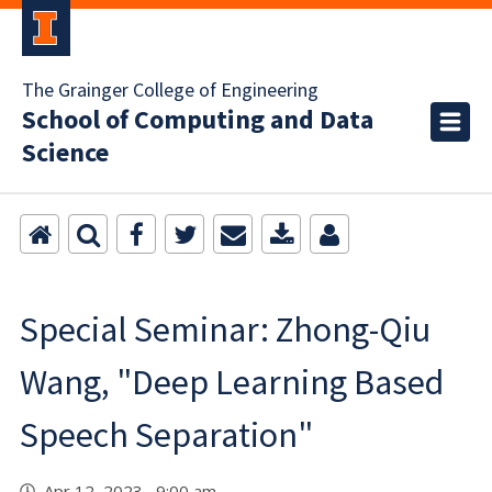
The Grainger College of Engineering
School of Computing and Data
Science
Special Seminar: Zhong-Qiu
Wang, "Deep Learning Based
Speech Separation"
Apr 12, 2023 9:00 am