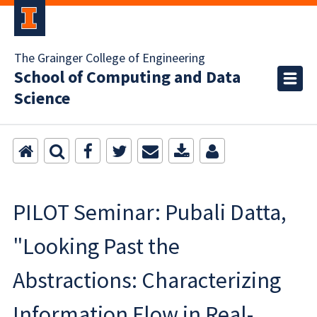
The Grainger College of Engineering
School of Computing and Data
Science
PILOT Seminar: Pubali Datta,
"Looking Past the
Abstractions: Characterizing
Information Flow in Real-