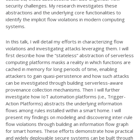
security challenges. My research investigates these
abstractions and the underlying core functionalities to
identify the implicit flow violations in modern computing
systems.
In this talk, I will detail my efforts in characterizing flow
violations and investigating attacks leveraging them. I will
first describe how the “stateless” abstraction of serverless
computing platforms masks a reality in which functions are
cached in memory for long periods of time, enabling
attackers to gain quasi-persistence and how such attacks
can be investigated through building serverless-aware
provenance collection mechanisms. Then I will further
investigate how IoT automation platforms (i.e., Trigger-
Action Platforms) abstracts the underlying information
flows among rules installed within a smart home. I will
present my findings on modeling and discovering inter-rule
flow violations through building an information flow graph
for smart homes. These efforts demonstrate how practical
and widely deployable secure systems can be built through