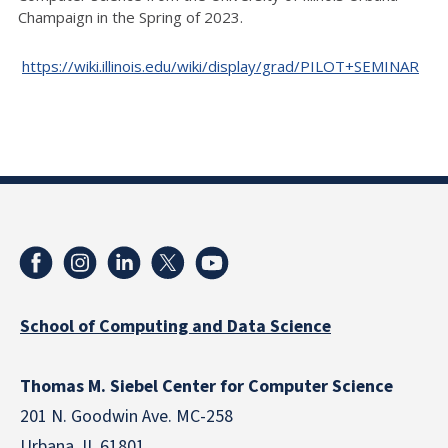
Champaign in the Spring of 2023.
https://wiki.illinois.edu/wiki/display/grad/PILOT+SEMINAR
School of Computing and Data Science
Thomas M. Siebel Center for Computer Science
201 N. Goodwin Ave. MC-258
Urbana, IL 61801