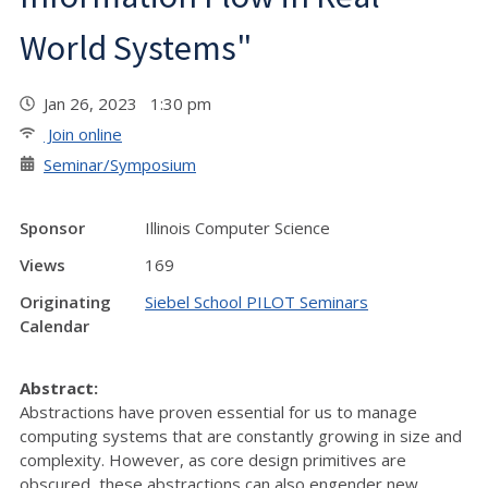
World Systems"
Jan 26, 2023 1:30 pm
Join online
Seminar/Symposium
Sponsor
Illinois Computer Science
Views
169
Originating
Siebel School PILOT Seminars
Calendar
Abstract:
Abstractions have proven essential for us to manage
computing systems that are constantly growing in size and
complexity. However, as core design primitives are
obscured, these abstractions can also engender new