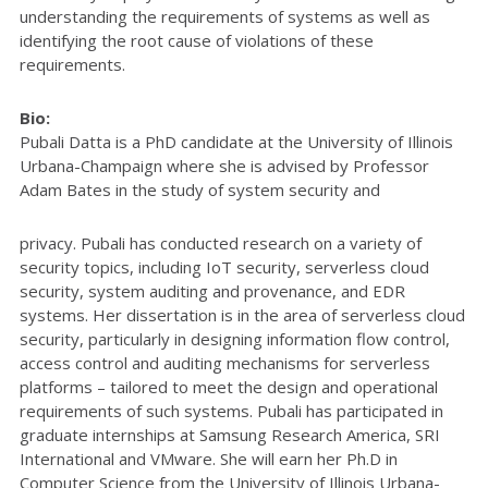
understanding the requirements of systems as well as
identifying the root cause of violations of these
requirements.
Bio:
Pubali Datta is a PhD candidate at the University of Illinois
Urbana-Champaign where she is advised by Professor
Adam Bates in the study of system security and
privacy. Pubali has conducted research on a variety of
security topics, including IoT security, serverless cloud
security, system auditing and provenance, and EDR
systems. Her dissertation is in the area of serverless cloud
security, particularly in designing information flow control,
access control and auditing mechanisms for serverless
platforms – tailored to meet the design and operational
requirements of such systems. Pubali has participated in
graduate internships at Samsung Research America, SRI
International and VMware. She will earn her Ph.D in
Computer Science from the University of Illinois Urbana-