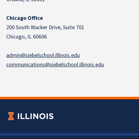
Chicago Office
200 South Wacker Drive, Suite 701
Chicago, IL 60606
admin@siebelschool.illinois.edu
communications@siebelschool.illinois.edu