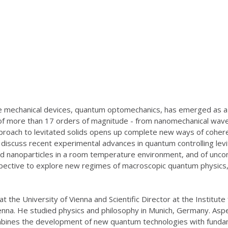
ate mechanical devices, quantum optomechanics, has emerged as a n
 of more than 17 orders of magnitude - from nanomechanical wav
pproach to levitated solids opens up complete new ways of coher
ll discuss recent experimental advances in quantum controlling lev
d nanoparticles in a room temperature environment, and of unconv
rspective to explore new regimes of macroscopic quantum physics,
at the University of Vienna and Scientific Director at the Instit
enna. He studied physics and philosophy in Munich, Germany. Asp
mbines the development of new quantum technologies with funda