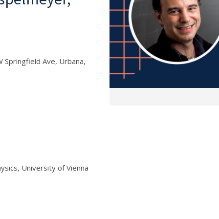
 Springfield Ave, Urbana,
sics, University of Vienna