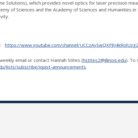
line Solutions), which provides novel optics for laser precision m
demy of Sciences and the Academy of Sciences and Humanities in 
vity.
el:
https://www.youtube.com/channel/UCCzAySwQXF8J4kRolUz
weekly email or contact Hannah Stites (
hstites2@illinois.edu
). To
is.edu/lists/subscribe/iquist-announcements
.