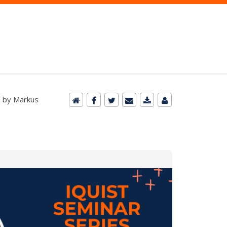
d by Markus