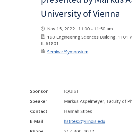
University of Vienna
Nov 15, 2022 11:00 - 11:50 am
190 Engineering Sciences Building, 1101 W
IL 61801
Seminar/Symposium
Sponsor
IQUIST
Speaker
Markus Aspelmeyer, Faculty of Phy
Contact
Hannah Stites
E-Mail
hstites2@illinois.edu
Phone
217-300-4072