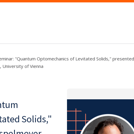
minar: "Quantum Optomechanics of Levitated Solids," presente
 University of Vienna
ntum
ated Solids,"
spelmeyer,