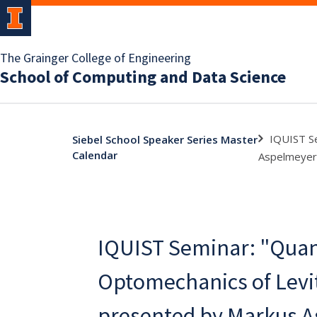
The Grainger College of Engineering
School of Computing and Data Science
IQUIST Se
Siebel School Speaker Series Master
Calendar
Aspelmeyer,
IQUIST Seminar: "Qua
Optomechanics of Levit
presented by Markus A