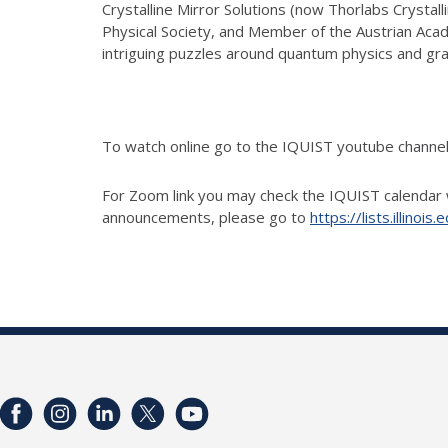
Crystalline Mirror Solutions (now Thorlabs Crystal
Physical Society, and Member of the Austrian Aca
intriguing puzzles around quantum physics and gra
To watch online go to the IQUIST youtube chann
For Zoom link you may check the IQUIST calendar 
announcements, please go to
https://lists.illino