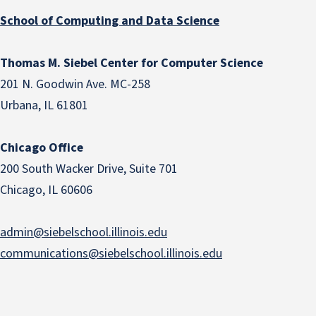
School of Computing and Data Science
Thomas M. Siebel Center for Computer Science
201 N. Goodwin Ave. MC-258
Urbana, IL 61801
Chicago Office
200 South Wacker Drive, Suite 701
Chicago, IL 60606
admin@siebelschool.illinois.edu
communications@siebelschool.illinois.edu