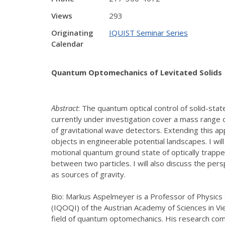
Views
293
Originating
IQUIST Seminar Series
Calendar
Quantum Optomechanics of Levitated Solids
Abstract
: The quantum optical control of solid-st
currently under investigation cover a mass range
of gravitational wave detectors. Extending this a
objects in engineerable potential landscapes. I wi
motional quantum ground state of optically trappe
between two particles. I will also discuss the pe
as sources of gravity.
Bio: Markus Aspelmeyer is a Professor of Physics 
(IQOQI) of the Austrian Academy of Sciences in Vi
field of quantum optomechanics. His research co