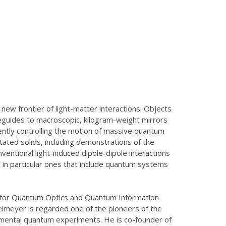
ew frontier of light-matter interactions. Objects
eguides to macroscopic, kilogram-weight mirrors
ently controlling the motion of massive quantum
itated solids, including demonstrations of the
entional light-induced dipole-dipole interactions
 in particular ones that include quantum systems
ute for Quantum Optics and Quantum Information
elmeyer is regarded one of the pioneers of the
mental quantum experiments. He is co-founder of