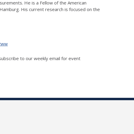
easurements. He is a Fellow of the American
Hamburg. His current research is focused on the
g2ww
 subscribe to our weekly email for event