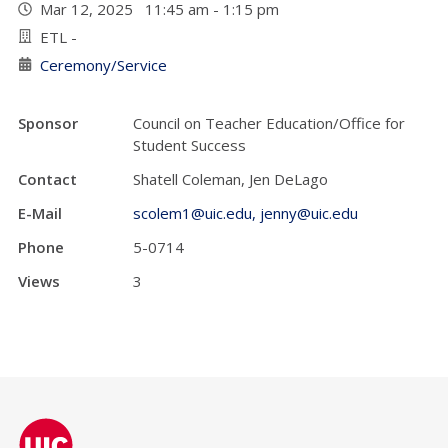
Mar 12, 2025 11:45 am - 1:15 pm
ETL -
Ceremony/Service
Sponsor
Council on Teacher Education/Office for
Student Success
Contact
Shatell Coleman, Jen DeLago
E-Mail
scolem1@uic.edu, jenny@uic.edu
Phone
5-0714
Views
3