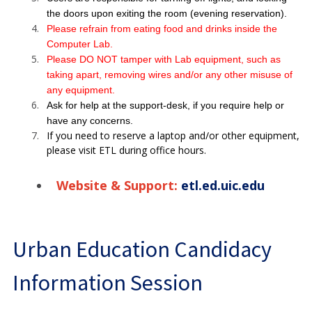
the doors upon exiting the room (evening reservation).
Please refrain from eating food and drinks inside the
Computer Lab.
Please DO NOT tamper with Lab equipment, such as
taking apart, removing wires and/or any other misuse of
any equipment.
Ask for help at the support-desk, if you require help or
have any concerns.
If you need to reserve a laptop and/or other equipment,
please visit ETL during office hours.
Website & Support:
etl.ed.uic.edu
Urban Education Candidacy
Information Session