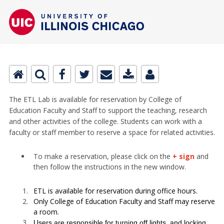
The ETL Lab is available for reservation by College of
Education Faculty and Staff to support the teaching, research
and other activities of the college. Students can work with a
faculty or staff member to reserve a space for related activities.
To make a reservation, please click on the
+ sign
and
then follow the instructions in the new window.
ETL is available for reservation during office hours.
Only College of Education Faculty and Staff may reserve
a room.
Users are responsible for turning off lights, and locking