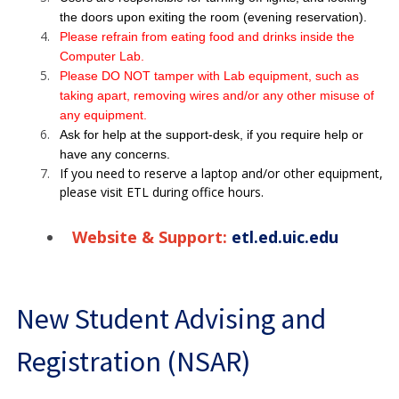
the doors upon exiting the room (evening reservation).
Please refrain from eating food and drinks inside the
Computer Lab.
Please DO NOT tamper with Lab equipment, such as
taking apart, removing wires and/or any other misuse of
any equipment.
Ask for help at the support-desk, if you require help or
have any concerns.
If you need to reserve a laptop and/or other equipment,
please visit ETL during office hours.
Website & Support:
etl.ed.uic.edu
New Student Advising and
Registration (NSAR)