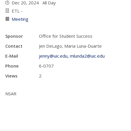
Dec 20, 2024 All Day
ETL -
Meeting
Sponsor
Office for Student Success
Contact
Jen DeLago, Maria Luna-Duarte
E-Mail
jenny@uic.edu, mlunda2@uic.edu
Phone
6-0707
Views
2
NSAR