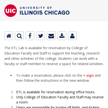
The ETL Lab is available for reservation by College of
Education Faculty and Staff to support the teaching, research
and other activities of the college. Students can work with a
faculty or staff member to reserve a space for related activities.
To make a reservation, please click on the
+ sign
and
then follow the instructions in the new window.
ETL is available for reservation during office hours.
Only College of Education Faculty and Staff may reserve
a room.
Users are responsible for turning off lights, and locking