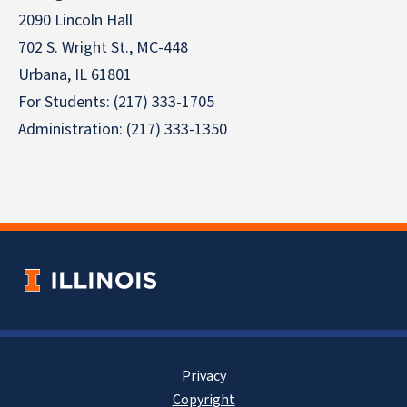
2090 Lincoln Hall
702 S. Wright St., MC-448
Urbana, IL 61801
For Students: (217) 333-1705
Administration: (217) 333-1350