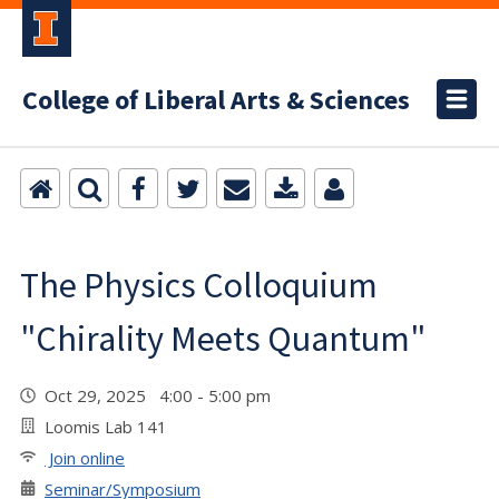
College of Liberal Arts & Sciences
The Physics Colloquium
"Chirality Meets Quantum"
Oct 29, 2025 4:00 - 5:00 pm
Loomis Lab 141
Join online
Seminar/Symposium