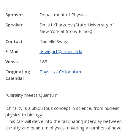
Sponsor
Department of Physics
Speaker
Dmitri Kharzeev (State University of
New York at Stony Brook)
Contact
Danielle Swigart
E-Mail
dswigart@illinois.edu
Views
185
Originating
Physics - Colloquium
Calendar
"Chirality meets Quantum"
Chirality is a ubiquitous concept in science, from nuclear
physics to biology.
This talk will delve into the fascinating interplay between
chirality and quantum physics, unveiling a number of novel