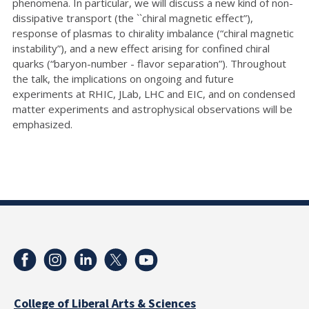
phenomena. In particular, we will discuss a new kind of non-
dissipative transport (the ``chiral magnetic effect”),
response of plasmas to chirality imbalance (“chiral magnetic
instability”), and a new effect arising for confined chiral
quarks (“baryon-number - flavor separation”). Throughout
the talk, the implications on ongoing and future
experiments at RHIC, JLab, LHC and EIC, and on condensed
matter experiments and astrophysical observations will be
emphasized.
College of Liberal Arts & Sciences