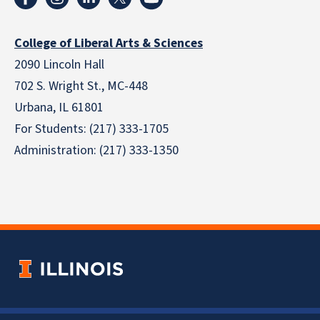
College of Liberal Arts & Sciences
2090 Lincoln Hall
702 S. Wright St., MC-448
Urbana, IL 61801
For Students: (217) 333-1705
Administration: (217) 333-1350