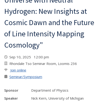
Universe with Neutral
Hydrogen: New Insights at
Cosmic Dawn and the Future
of Line Intensity Mapping
Cosmology"
Sep 10, 2025 12:00 pm
Rhondale Tso Seminar Room, Loomis 236
Join online
Seminar/Symposium
Sponsor
Department of Physics
Speaker
Nick Kern, University of Michigan