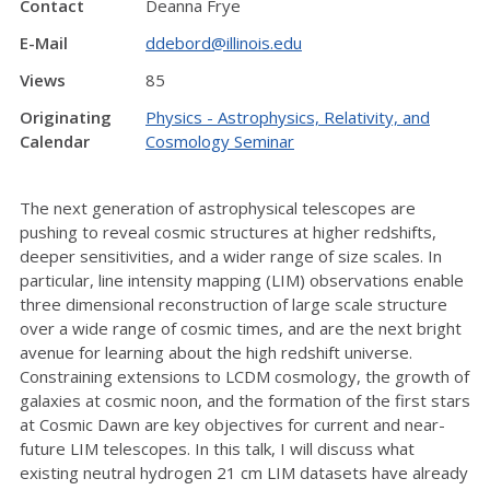
Contact
Deanna Frye
E-Mail
ddebord@illinois.edu
Views
85
Originating
Physics - Astrophysics, Relativity, and
Calendar
Cosmology Seminar
The next generation of astrophysical telescopes are
pushing to reveal cosmic structures at higher redshifts,
deeper sensitivities, and a wider range of size scales. In
particular, line intensity mapping (LIM) observations enable
three dimensional reconstruction of large scale structure
over a wide range of cosmic times, and are the next bright
avenue for learning about the high redshift universe.
Constraining extensions to LCDM cosmology, the growth of
galaxies at cosmic noon, and the formation of the first stars
at Cosmic Dawn are key objectives for current and near-
future LIM telescopes. In this talk, I will discuss what
existing neutral hydrogen 21 cm LIM datasets have already