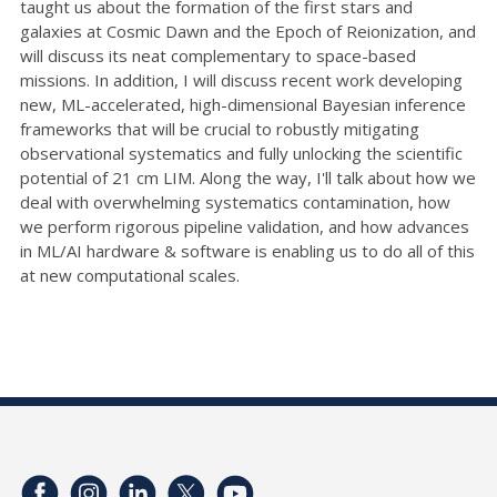
taught us about the formation of the first stars and
galaxies at Cosmic Dawn and the Epoch of Reionization, and
will discuss its neat complementary to space-based
missions. In addition, I will discuss recent work developing
new, ML-accelerated, high-dimensional Bayesian inference
frameworks that will be crucial to robustly mitigating
observational systematics and fully unlocking the scientific
potential of 21 cm LIM. Along the way, I'll talk about how we
deal with overwhelming systematics contamination, how
we perform rigorous pipeline validation, and how advances
in ML/AI hardware & software is enabling us to do all of this
at new computational scales.