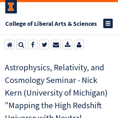
College of Liberal Arts & Sciences
Astrophysics, Relativity, and
Cosmology Seminar - Nick
Kern (University of Michigan)
"Mapping the High Redshift