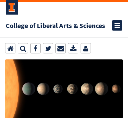
College of Liberal Arts & Sciences