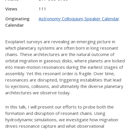
Views
111
Originating
Astronomy Colloquium Speaker Calendar
Calendar
Exoplanet surveys are revealing an emerging picture in
which planetary systems are often born in long resonant
chains. These architectures are the natural outcome of
orbital migration in gaseous disks, where planets are locked
into mean-motion resonances during the earliest stages of
assembly. Yet this resonant order is fragile. Over time,
resonances are disrupted, triggering instabilities that lead
to ejections, collisions, and ultimately the diverse planetary
architectures we observe today.
In this talk, I will present our efforts to probe both the
formation and disruption of resonant chains. Using
hydrodynamic simulations, we investigate how migration
drives resonance capture and what observational