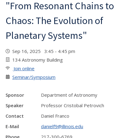
"From Resonant Chains to
Chaos: The Evolution of
Planetary Systems"
Sep 16, 2025 3:45 - 4:45 pm
134 Astronomy Building
Join online
Seminar/Symposium
Sponsor
Department of Astronomy
Speaker
Professor Cristobal Petrovich
Contact
Daniel Franco
E-Mail
danielf9@illinois.edu
Phone
217-300-6769