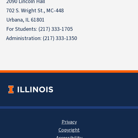
2090 Lincoln Hall
702 S. Wright St., MC-448
Urbana, IL 61801
For Students: (217) 333-1705
Administration: (217) 333-1350