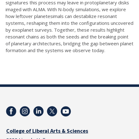
signatures this process may leave in protoplanetary disks
imaged with ALMA. With N-body simulations, we explore
how leftover planetesimals can destabilize resonant
systems, reshaping them into the configurations uncovered
by exoplanet surveys. Together, these results highlight
resonant chains as both the seeds and the breaking point
of planetary architectures, bridging the gap between planet
formation and the systems we observe today.
College of Liberal Arts & Sciences