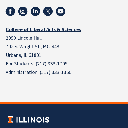
College of Liberal Arts & Sciences
2090 Lincoln Hall
702 S. Wright St., MC-448
Urbana, IL 61801
For Students: (217) 333-1705
Administration: (217) 333-1350