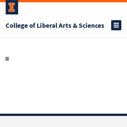
College of Liberal Arts & Sciences